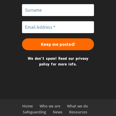
We don’t spam! Read our
privacy
policy
for more info.
Home
Who we are
What we do
Safeguarding
News
Resources