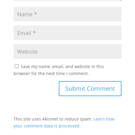
Save my name, email, and website in this
browser for the next time I comment.
This site uses Akismet to reduce spam.
Learn how
your comment data is processed.