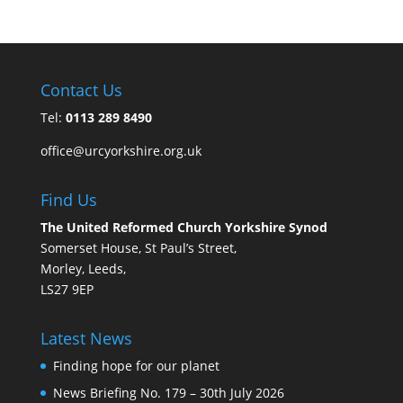
Contact Us
Tel:
0113 289 8490
office@urcyorkshire.org.uk
Find Us
The United Reformed Church Yorkshire Synod
Somerset House, St Paul’s Street,
Morley, Leeds,
LS27 9EP
Latest News
Finding hope for our planet
News Briefing No. 179 – 30th July 2026