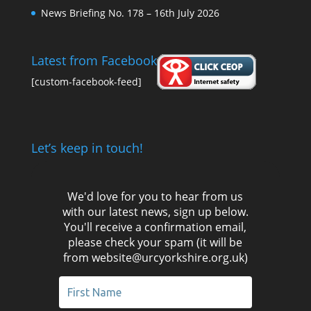
News Briefing No. 178 – 16th July 2026
Latest from Facebook
[custom-facebook-feed]
Let’s keep in touch!
We'd love for you to hear from us
with our latest news, sign up below.
You'll receive a confirmation email,
please check your spam (it will be
from website@urcyorkshire.org.uk)