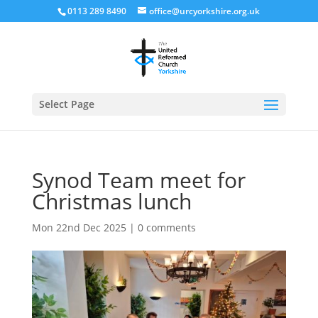
0113 289 8490
office@urcyorkshire.org.uk
Open
Select Page
Synod Team meet for
Christmas lunch
Mon 22nd Dec 2025
|
0 comments