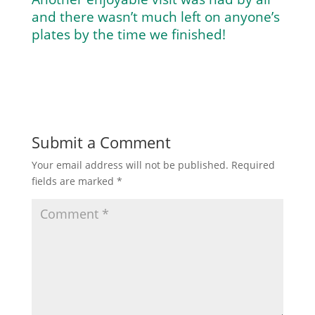
and there wasn’t much left on anyone’s
plates by the time we finished!
Submit a Comment
Your email address will not be published.
Required
fields are marked
*