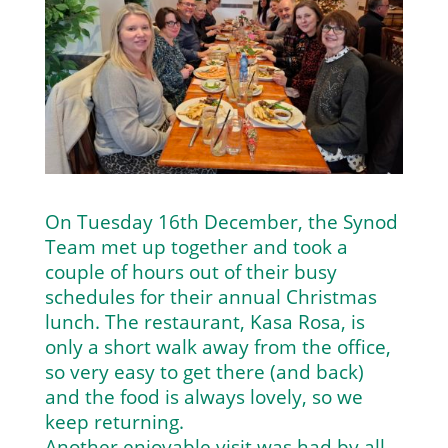
On Tuesday 16th December, the Synod
Team met up together and took a
couple of hours out of their busy
schedules for their annual Christmas
lunch. The restaurant, Kasa Rosa, is
only a short walk away from the office,
so very easy to get there (and back)
and the food is always lovely, so we
keep returning.
Another enjoyable visit was had by all