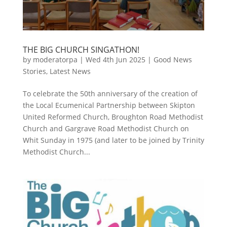
THE BIG CHURCH SINGATHON!
by
moderatorpa
|
Wed 4th Jun 2025
|
Good News
Stories
,
Latest News
To celebrate the 50th anniversary of the creation of
the Local Ecumenical Partnership between Skipton
United Reformed Church, Broughton Road Methodist
Church and Gargrave Road Methodist Church on
Whit Sunday in 1975 (and later to be joined by Trinity
Methodist Church...