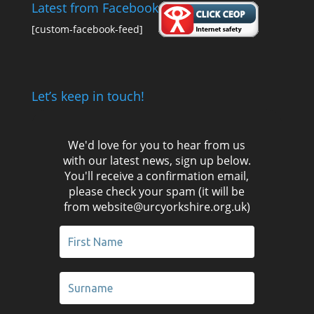
Latest from Facebook
[custom-facebook-feed]
Let’s keep in touch!
We'd love for you to hear from us
with our latest news, sign up below.
You'll receive a confirmation email,
please check your spam (it will be
from website@urcyorkshire.org.uk)