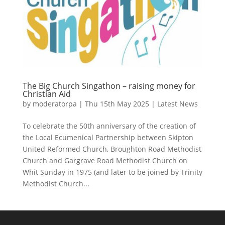
The Big Church Singathon – raising money for
Christian Aid
by
moderatorpa
|
Thu 15th May 2025
|
Latest News
To celebrate the 50th anniversary of the creation of
the Local Ecumenical Partnership between Skipton
United Reformed Church, Broughton Road Methodist
Church and Gargrave Road Methodist Church on
Whit Sunday in 1975 (and later to be joined by Trinity
Methodist Church...