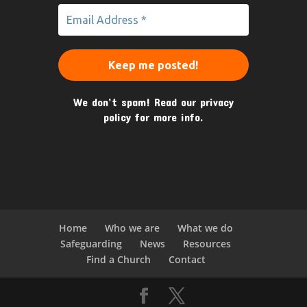
We don’t spam! Read our
privacy
policy
for more info.
Home
Who we are
What we do
Safeguarding
News
Resources
Find a Church
Contact