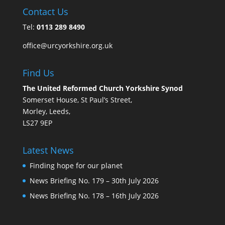
Contact Us
Tel:
0113 289 8490
office@urcyorkshire.org.uk
Find Us
The United Reformed Church Yorkshire Synod
Somerset House, St Paul’s Street,
Morley, Leeds,
LS27 9EP
Latest News
Finding hope for our planet
News Briefing No. 179 – 30th July 2026
News Briefing No. 178 – 16th July 2026