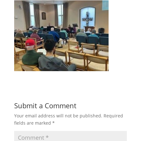
Submit a Comment
Your email address will not be published.
Required
fields are marked
*