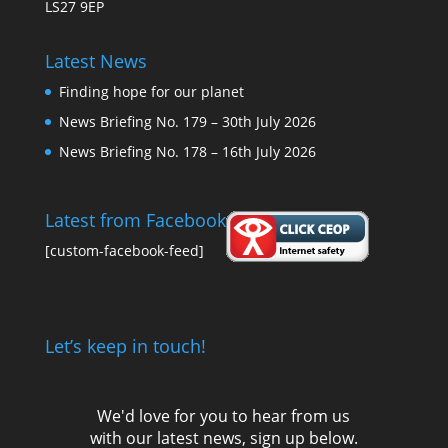
LS27 9EP
Latest News
Finding hope for our planet
News Briefing No. 179 – 30th July 2026
News Briefing No. 178 – 16th July 2026
Latest from Facebook
[custom-facebook-feed]
Let’s keep in touch!
We'd love for you to hear from us
with our latest news, sign up below.