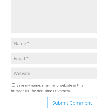
Save my name, email, and website in this
browser for the next time I comment.