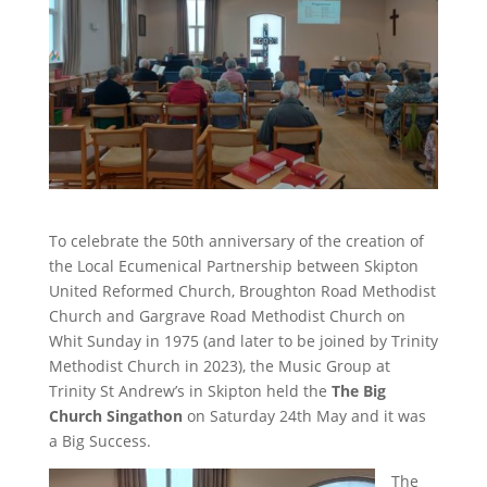
To celebrate the 50th anniversary of the creation of
the Local Ecumenical Partnership between Skipton
United Reformed Church, Broughton Road Methodist
Church and Gargrave Road Methodist Church on
Whit Sunday in 1975 (and later to be joined by Trinity
Methodist Church in 2023), the Music Group at
Trinity St Andrew’s in Skipton held the
The Big
Church Singathon
on Saturday 24th May and it was
a Big Success.
The