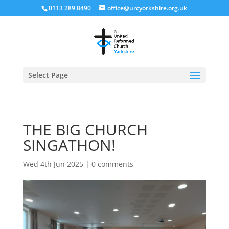
0113 289 8490
office@urcyorkshire.org.uk
Open
Select Page
THE BIG CHURCH
SINGATHON!
Wed 4th Jun 2025
|
0 comments