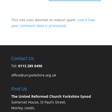
This site uses Akismet to reduce spam.
Learn how
your comment data is processed.
Contact Us
Tel:
0113 289 8490
office@urcyorkshire.org.uk
Find Us
The United Reformed Church Yorkshire Synod
Somerset House, St Paul’s Street,
Morley, Leeds,