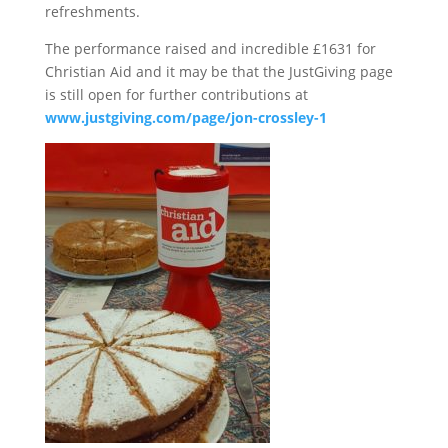
refreshments.
The performance raised and incredible £1631 for
Christian Aid and it may be that the JustGiving page
is still open for further contributions at
www.justgiving.com/page/jon-crossley-1