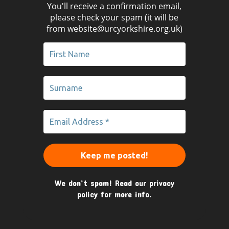
You'll receive a confirmation email,
please check your spam (it will be
from website@urcyorkshire.org.uk)
We don’t spam! Read our
privacy
policy
for more info.