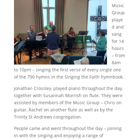
Music
Group
playe
d and
sang
for 14
hours
– from
8am
to 10pm – singing the first verse of every single one
of the 790 hymns in the Singing the Faith hymnbook.
Jonathan Crossley, played piano throughout the day,
together with Susannah Morrish on flute. They were
assisted by members of the Music Group – Chris on
guitar, Rachel on another flute as well as by the
Trinity St Andrews congregation.
People came and went throughout the day – joining
in with the singing and enjoying a range of