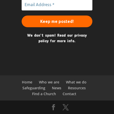
We don’t spam! Read our
privacy
policy
for more info.
Home
Who we are
What we do
Safeguarding
News
Resources
Find a Church
Contact