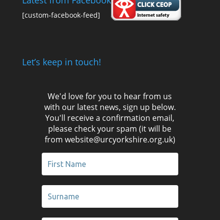
Latest from Facebook
[custom-facebook-feed]
Let’s keep in touch!
We'd love for you to hear from us
with our latest news, sign up below.
You'll receive a confirmation email,
please check your spam (it will be
from website@urcyorkshire.org.uk)