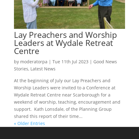
Lay Preachers and Worship
Leaders at Wydale Retreat
Centre
by
moderatorpa
|
Tue 11th Jul 2023
|
Good News
Stories
,
Latest News
At the beginning of July our Lay Preachers and
Worship Leaders were invited to a Conference at
Wydale Retreat Centre near Scarborough for a
weekend of worship, teaching, encouragement and
support. Kath Lonsdale, of the Planning Group
shared this report of their time...
« Older Entries