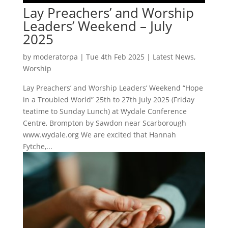
Lay Preachers’ and Worship
Leaders’ Weekend – July
2025
by
moderatorpa
|
Tue 4th Feb 2025
|
Latest News
,
Worship
Lay Preachers’ and Worship Leaders’ Weekend “Hope
in a Troubled World” 25th to 27th July 2025 (Friday
teatime to Sunday Lunch) at Wydale Conference
Centre, Brompton by Sawdon near Scarborough
www.wydale.org We are excited that Hannah
Fytche,...