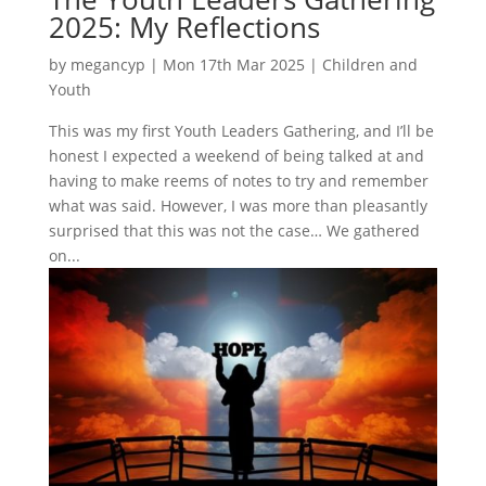
2025: My Reflections
by
megancyp
|
Mon 17th Mar 2025
|
Children and
Youth
This was my first Youth Leaders Gathering, and I’ll be
honest I expected a weekend of being talked at and
having to make reems of notes to try and remember
what was said. However, I was more than pleasantly
surprised that this was not the case… We gathered
on...