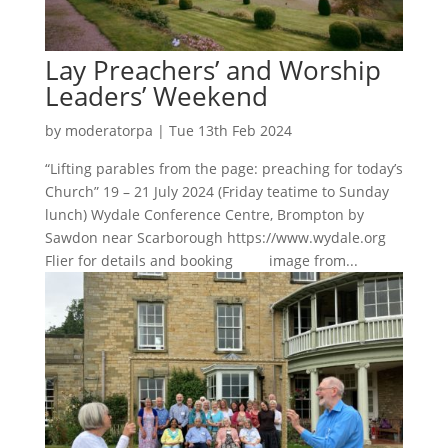
Lay Preachers’ and Worship
Leaders’ Weekend
by
moderatorpa
|
Tue 13th Feb 2024
“Lifting parables from the page: preaching for today’s
Church” 19 – 21 July 2024 (Friday teatime to Sunday
lunch) Wydale Conference Centre, Brompton by
Sawdon near Scarborough https://www.wydale.org
Flier for details and booking image from...