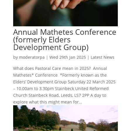
Annual Mathetes Conference
(formerly Elders
Development Group)
by
moderatorpa
|
Wed 29th Jan 2025
|
Latest News
What does Pastoral Care mean in 2025? Annual
Mathetes* Conference *Formerly known as the
Elders’ Development Group Saturday 22 March 2025
– 10.00am to 3.30pm Stainbeck United Reformed
Church Stainbeck Road, Leeds, LS7 2PP A day to
explore what this might mean for...