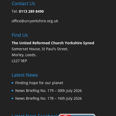
Contact Us
Tel:
0113 289 8490
office@urcyorkshire.org.uk
Find Us
The United Reformed Church Yorkshire Synod
Somerset House, St Paul’s Street,
Morley, Leeds,
LS27 9EP
Latest News
Finding hope for our planet
News Briefing No. 179 – 30th July 2026
News Briefing No. 178 – 16th July 2026