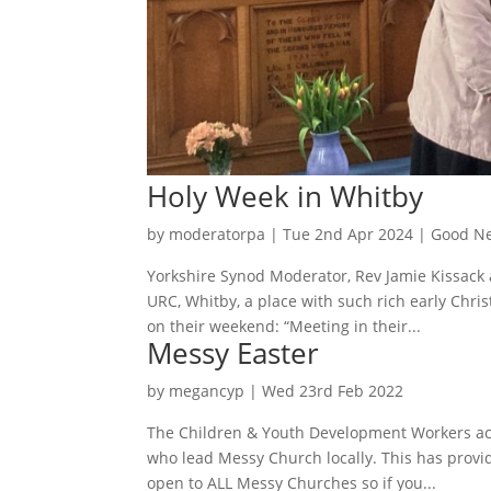
Holy Week in Whitby
by
moderatorpa
|
Tue 2nd Apr 2024
|
Good Ne
Yorkshire Synod Moderator, Rev Jamie Kissack 
URC, Whitby, a place with such rich early Chri
on their weekend: “Meeting in their...
Messy Easter
by
megancyp
|
Wed 23rd Feb 2022
The Children & Youth Development Workers acr
who lead Messy Church locally. This has provi
open to ALL Messy Churches so if you...