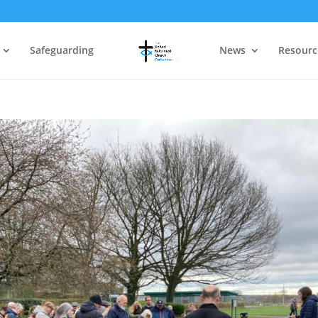
Safeguarding
News
Resourc