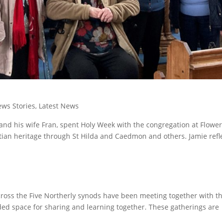
ws Stories
,
Latest News
and his wife Fran, spent Holy Week with the congregation at Flowe
stian heritage through St Hilda and Caedmon and others. Jamie refl
oss the Five Northerly synods have been meeting together with t
ded space for sharing and learning together. These gatherings are