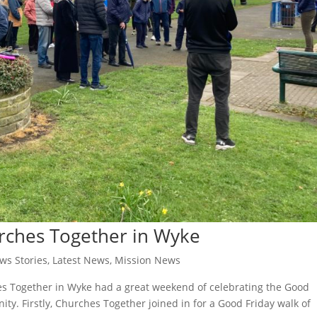
rches Together in Wyke
ws Stories
,
Latest News
,
Mission News
s Together in Wyke had a great weekend of celebrating the Good
ty. Firstly, Churches Together joined in for a Good Friday walk of