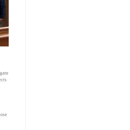
rgate
ects
hose