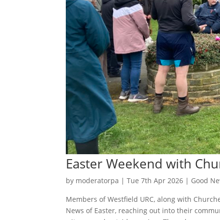
Easter Weekend with Chu
by
moderatorpa
|
Tue 7th Apr 2026
|
Good Ne
Members of Westfield URC, along with Churche
News of Easter, reaching out into their communi