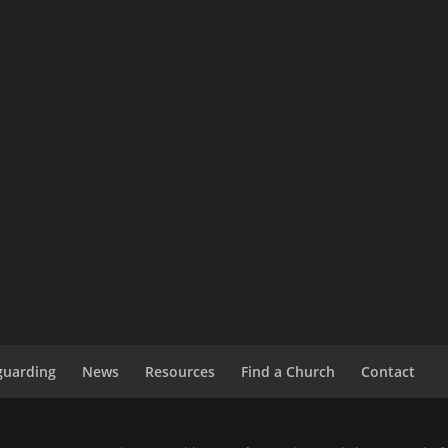
guarding
News
Resources
Find a Church
Contact