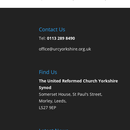
Contact Us
Tel:
0113 289 8490
office@urcyorkshire.org.uk
Find Us
The United Reformed Church Yorkshire
Synod
Somerset House, St Paul’s Street,
Morley, Leeds,
LS27 9EP