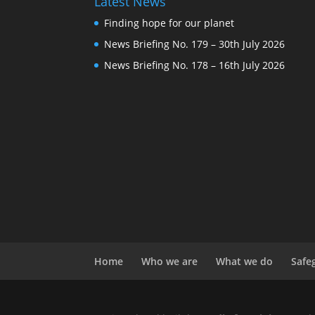
Latest News
Finding hope for our planet
News Briefing No. 179 – 30th July 2026
News Briefing No. 178 – 16th July 2026
Home
Who we are
What we do
Safe