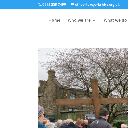
0113 289 8490
office@urcyorkshire.org.uk
Home
Who we are
What we do