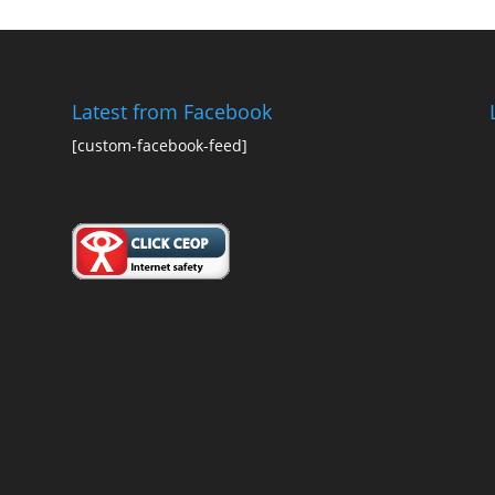
Latest from Facebook
[custom-facebook-feed]