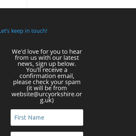
Let’s keep in touch!
We'd love for you to hear
from us with our latest
news, sign up below.
You'll receive a
confirmation email,
please check your spam
(it will be from
website@urcyorkshire.or
g.uk)