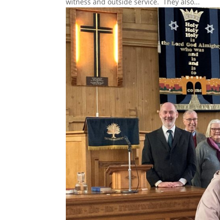
witness and outside service. They also...