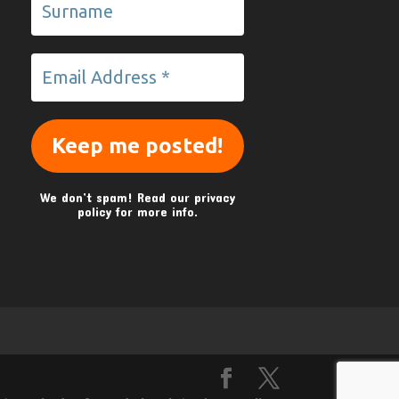
We don’t spam! Read our
privacy
policy
for more info.