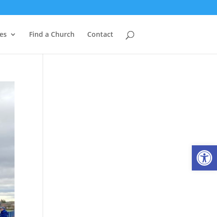
es
Find a Church
Contact
Open