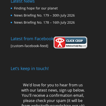
Latest News
Finding hope for our planet
News Briefing No. 179 – 30th July 2026
News Briefing No. 178 – 16th July 2026
Latest from Facebook
[custom-facebook-feed]
Let’s keep in touch!
We'd love for you to hear from us
with our latest news, sign up below.
You'll receive a confirmation email,
please check your spam (it will be
from website@urcyorkshire.org.uk)