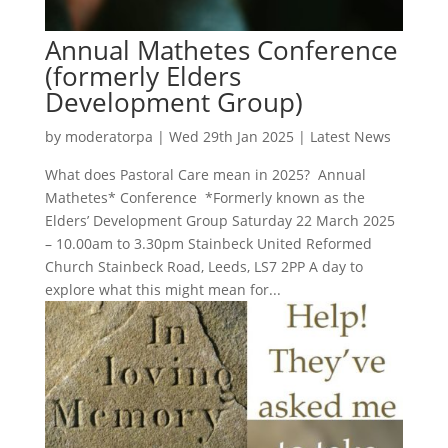
Annual Mathetes Conference
(formerly Elders
Development Group)
by
moderatorpa
|
Wed 29th Jan 2025
|
Latest News
What does Pastoral Care mean in 2025? Annual
Mathetes* Conference *Formerly known as the
Elders’ Development Group Saturday 22 March 2025
– 10.00am to 3.30pm Stainbeck United Reformed
Church Stainbeck Road, Leeds, LS7 2PP A day to
explore what this might mean for...