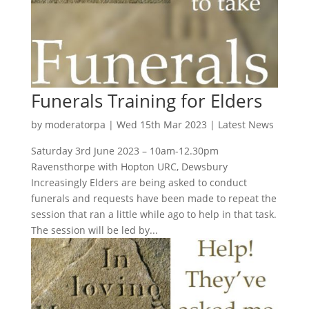
Funerals Training for Elders
by
moderatorpa
|
Wed 15th Mar 2023
|
Latest News
Saturday 3rd June 2023 – 10am-12.30pm
Ravensthorpe with Hopton URC, Dewsbury
Increasingly Elders are being asked to conduct
funerals and requests have been made to repeat the
session that ran a little while ago to help in that task.
The session will be led by...