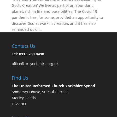
God’s Creation’ We live as part of an abundant
planet, rich in life and possibilities. The Covid-19
pandemic has, for some, provided an opportunity to
discover God at work in creation, and it has also
reminded us of...
Contact Us
Tel:
0113 289 8490
office@urcyorkshire.org.uk
Find Us
The United Reformed Church Yorkshire Synod
Somerset House, St Paul’s Street,
Morley, Leeds,
LS27 9EP