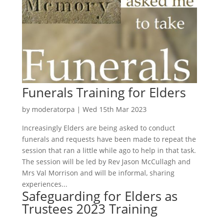
Funerals Training for Elders
by
moderatorpa
|
Wed 15th Mar 2023
Increasingly Elders are being asked to conduct
funerals and requests have been made to repeat the
session that ran a little while ago to help in that task.
The session will be led by Rev Jason McCullagh and
Mrs Val Morrison and will be informal, sharing
experiences...
Safeguarding for Elders as
Trustees 2023 Training