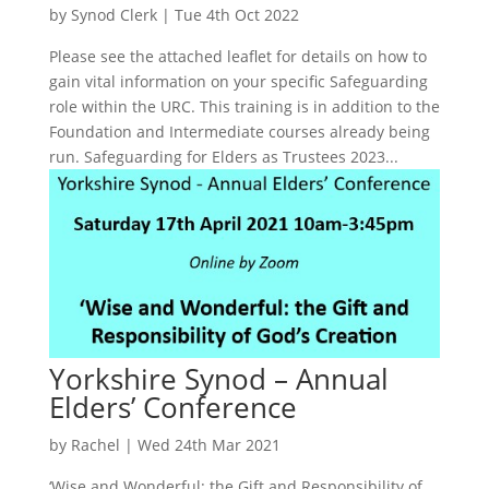
by
Synod Clerk
|
Tue 4th Oct 2022
Please see the attached leaflet for details on how to
gain vital information on your specific Safeguarding
role within the URC. This training is in addition to the
Foundation and Intermediate courses already being
run. Safeguarding for Elders as Trustees 2023...
Yorkshire Synod – Annual
Elders’ Conference
by
Rachel
|
Wed 24th Mar 2021
‘Wise and Wonderful: the Gift and Responsibility of