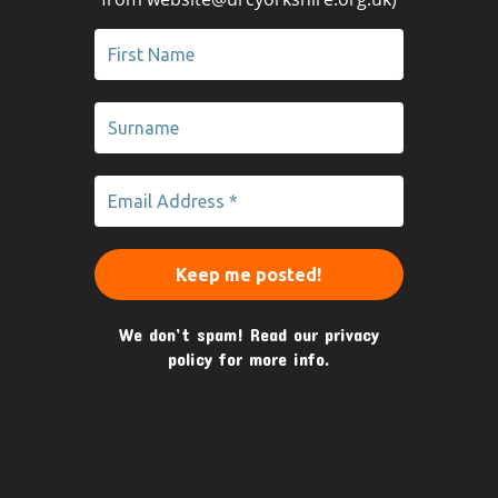
We don’t spam! Read our
privacy
policy
for more info.