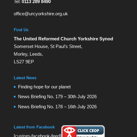
Tel:
0113 289 8490
office@urcyorkshire.org.uk
Find Us
The United Reformed Church Yorkshire Synod
Somerset House, St Paul’s Street,
Morley, Leeds,
LS27 9EP
Latest News
Finding hope for our planet
News Briefing No. 179 – 30th July 2026
News Briefing No. 178 – 16th July 2026
Latest from Facebook
[custom-facebook-feed]