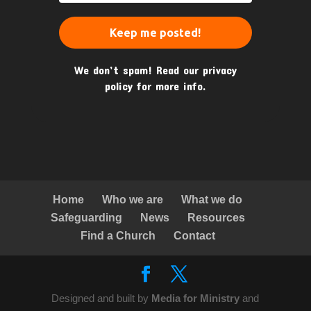
We don’t spam! Read our
privacy
policy
for more info.
Home
Who we are
What we do
Safeguarding
News
Resources
Find a Church
Contact
Designed and built by
Media for Ministry
and