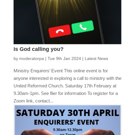
Is God calling you?
by
moderatorpa
|
Tue 9th Jan 2024
|
Latest News
Ministry Enquirers’ Event This online event is for
anyone interested in exploring a call to ministry with the
United Reformed Church. Saturday 17th February at
9.30am-1pm. See flier for information To register for a
Zoom link, contact...