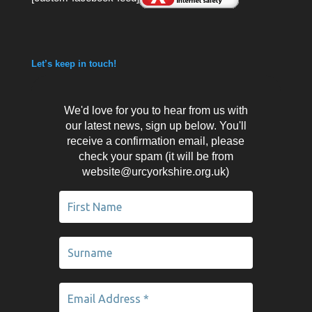
Let’s keep in touch!
We'd love for you to hear from us with
our latest news, sign up below. You'll
receive a confirmation email, please
check your spam (it will be from
website@urcyorkshire.org.uk)