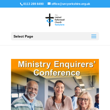
0113 289 8490
office@urcyorkshire.org.uk
Open 
Select Page