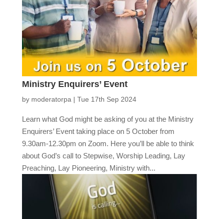
Ministry Enquirers’ Event
by
moderatorpa
|
Tue 17th Sep 2024
Learn what God might be asking of you at the Ministry
Enquirers’ Event taking place on 5 October from
9.30am-12.30pm on Zoom. Here you’ll be able to think
about God’s call to Stepwise, Worship Leading, Lay
Preaching, Lay Pioneering, Ministry with...