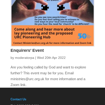
Enquirers’ Event
by
moderatorpa
|
Wed 20th Apr 2022
Are you feeling called by God and want to explore
further? This event may be for you. Email
ministries@urc.org.uk for more information and a
Zoom link.
Contact Us