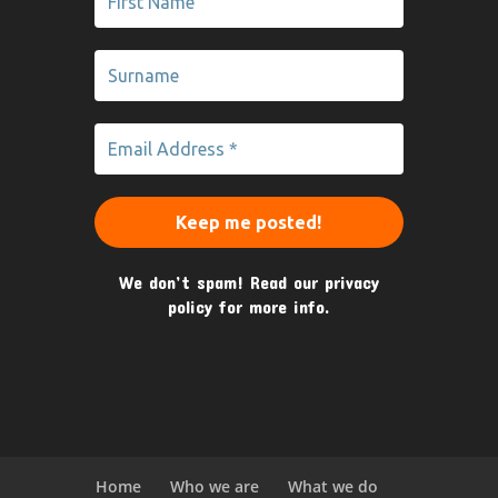
We don’t spam! Read our
privacy
policy
for more info.
Home
Who we are
What we do