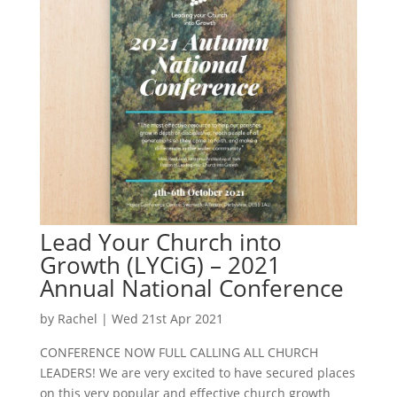
Lead Your Church into
Growth (LYCiG) – 2021
Annual National Conference
by
Rachel
|
Wed 21st Apr 2021
CONFERENCE NOW FULL CALLING ALL CHURCH
LEADERS! We are very excited to have secured places
on this very popular and effective church growth