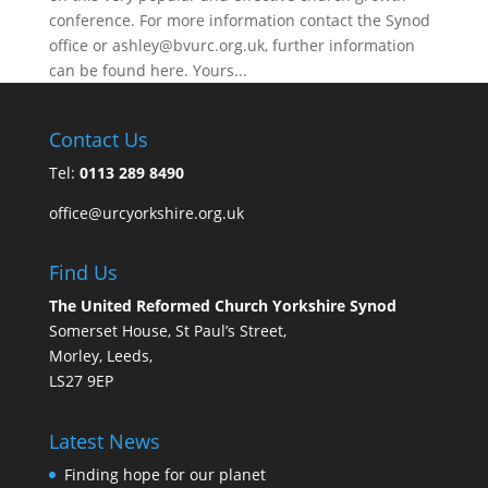
conference. For more information contact the Synod
office or ashley@bvurc.org.uk, further information
can be found here. Yours...
Contact Us
Tel:
0113 289 8490
office@urcyorkshire.org.uk
Find Us
The United Reformed Church Yorkshire Synod
Somerset House, St Paul’s Street,
Morley, Leeds,
LS27 9EP
Latest News
Finding hope for our planet