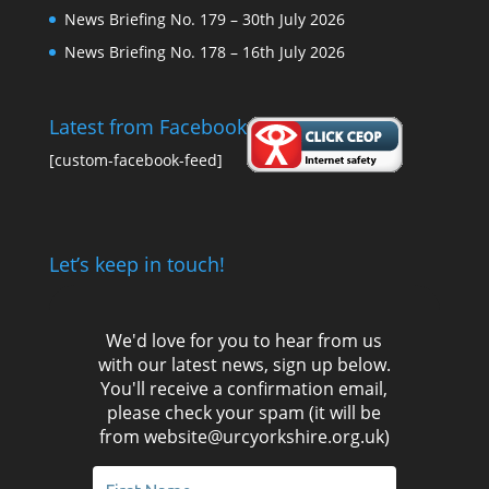
News Briefing No. 179 – 30th July 2026
News Briefing No. 178 – 16th July 2026
Latest from Facebook
[custom-facebook-feed]
Let’s keep in touch!
We'd love for you to hear from us
with our latest news, sign up below.
You'll receive a confirmation email,
please check your spam (it will be
from website@urcyorkshire.org.uk)