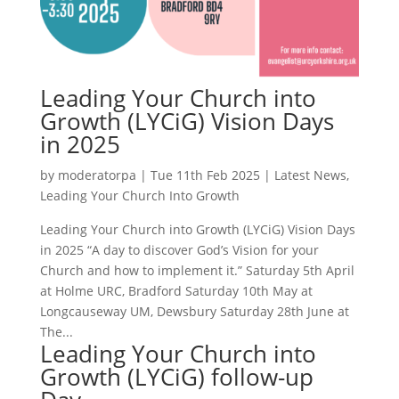
Leading Your Church into
Growth (LYCiG) Vision Days
in 2025
by
moderatorpa
|
Tue 11th Feb 2025
|
Latest News
,
Leading Your Church Into Growth
Leading Your Church into Growth (LYCiG) Vision Days
in 2025 “A day to discover God’s Vision for your
Church and how to implement it.” Saturday 5th April
at Holme URC, Bradford Saturday 10th May at
Longcauseway UM, Dewsbury Saturday 28th June at
The...
Leading Your Church into
Growth (LYCiG) follow-up