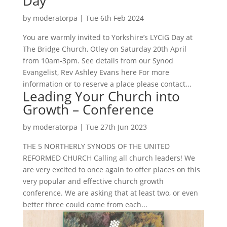
Day
by
moderatorpa
|
Tue 6th Feb 2024
You are warmly invited to Yorkshire’s LYCiG Day at
The Bridge Church, Otley on Saturday 20th April
from 10am-3pm. See details from our Synod
Evangelist, Rev Ashley Evans here For more
information or to reserve a place please contact...
Leading Your Church into
Growth – Conference
by
moderatorpa
|
Tue 27th Jun 2023
THE 5 NORTHERLY SYNODS OF THE UNITED
REFORMED CHURCH Calling all church leaders! We
are very excited to once again to offer places on this
very popular and effective church growth
conference. We are asking that at least two, or even
better three could come from each...