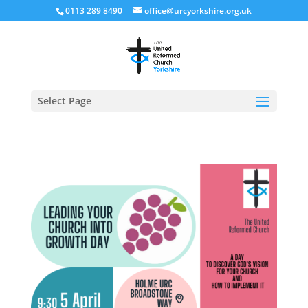
0113 289 8490
office@urcyorkshire.org.uk
Open
Select Page