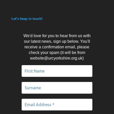
Let’s keep in touch!
We'd love for you to hear from us with
our latest news, sign up below. You'll
receive a confirmation email, please
check your spam (it will be from
website@urcyorkshire.org.uk)