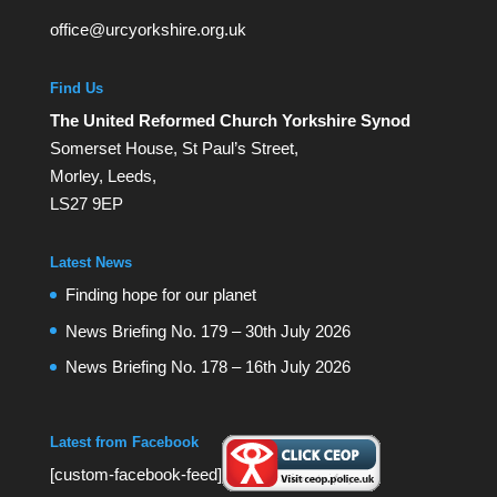
office@urcyorkshire.org.uk
Find Us
The United Reformed Church Yorkshire Synod
Somerset House, St Paul’s Street,
Morley, Leeds,
LS27 9EP
Latest News
Finding hope for our planet
News Briefing No. 179 – 30th July 2026
News Briefing No. 178 – 16th July 2026
Latest from Facebook
[custom-facebook-feed]