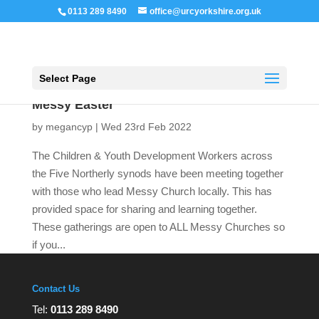
0113 289 8490
office@urcyorkshire.org.uk
Open 
Select Page
Messy Easter
by
megancyp
|
Wed 23rd Feb 2022
The Children & Youth Development Workers across
the Five Northerly synods have been meeting together
with those who lead Messy Church locally. This has
provided space for sharing and learning together.
These gatherings are open to ALL Messy Churches so
if you...
Contact Us
Tel:
0113 289 8490