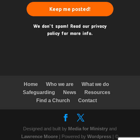
We don’t spam! Read our
privacy
policy
for more info.
Home
Who we are
What we do
Safeguarding
News
Resources
Find a Church
Contact
Designed and built by
Media for Ministry
and
Lawrence Moore
| Powered by
Wordpress
| ©