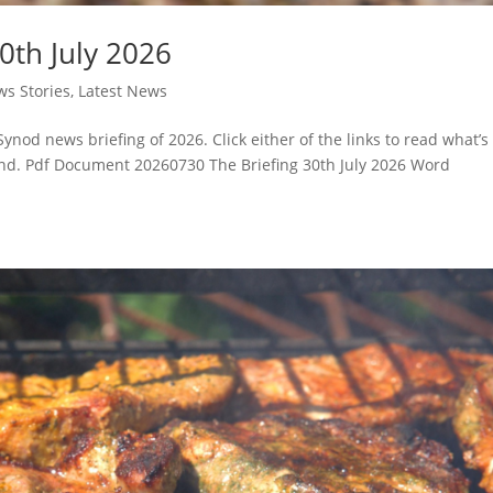
0th July 2026
s Stories
,
Latest News
Synod news briefing of 2026. Click either of the links to read what’s
d. Pdf Document 20260730 The Briefing 30th July 2026 Word