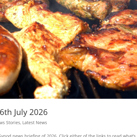
6th July 2026
s Stories
,
Latest News
Synod news briefing of 2026. Click either of the links to read what’s