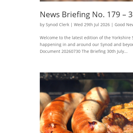
News Briefing No. 179 – 3
by
Synod Clerk
|
Wed 29th Jul 2026
|
Good New
Welcome to the latest edition of the Yorkshire 
happening in and around our Synod and beyon
Document 20260730 The Briefing 30th July...