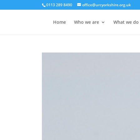
0113 289 8490
office@urcyorkshire.org.uk
Home
Who we are
What we do