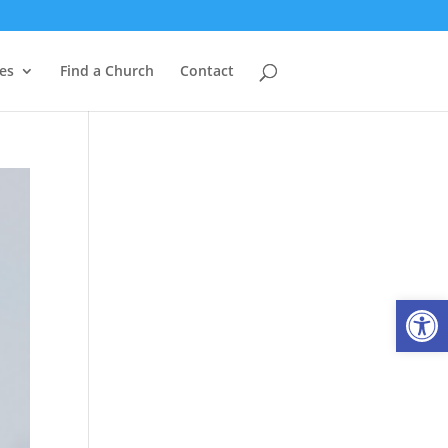
es
Find a Church
Contact
Open