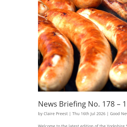
News Briefing No. 178 – 1
by
Claire Preest
|
Thu 16th Jul 2026
|
Good New
Welcome to the latest edition of the Yorkshire 