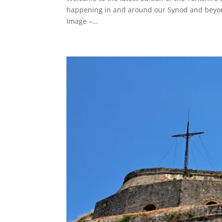
happening in and around our Synod and beyon
Image –...