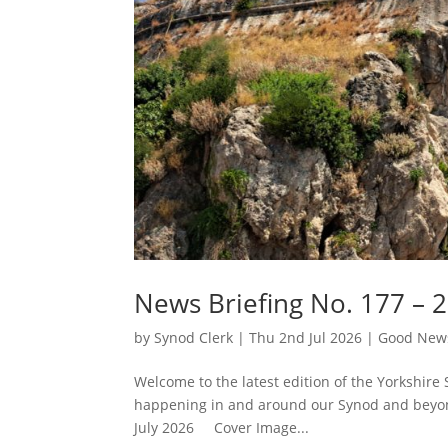
News Briefing No. 177 – 2
by
Synod Clerk
|
Thu 2nd Jul 2026
|
Good News
Welcome to the latest edition of the Yorkshire 
happening in and around our Synod and beyond
July 2026 Cover Image...