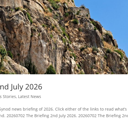
nd July 2026
 Stories
,
Latest News
Synod news briefing of 2026. Click either of the links to read what’s
. 20260702 The Briefing 2nd July 2026. 20260702 The Briefing 2n