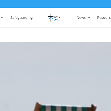
Safeguarding
News
Resourc