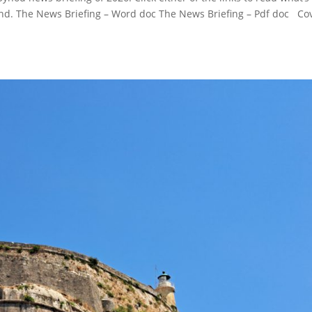
d. The News Briefing – Word doc The News Briefing – Pdf doc Co