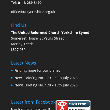
Tel:
0113 289 8490
office@urcyorkshire.org.uk
Find Us
The United Reformed Church Yorkshire Synod
Somerset House, St Paul’s Street,
Morley, Leeds,
LS27 9EP
Latest News
Finding hope for our planet
News Briefing No. 179 – 30th July 2026
News Briefing No. 178 – 16th July 2026
Latest from Facebook
[custom-facebook-feed]