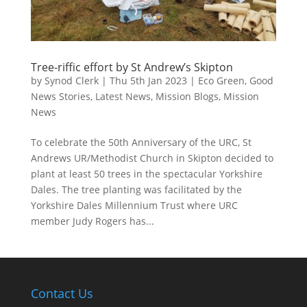
Tree-riffic effort by St Andrew’s Skipton
by
Synod Clerk
|
Thu 5th Jan 2023
|
Eco Green
,
Good
News Stories
,
Latest News
,
Mission Blogs
,
Mission
News
To celebrate the 50th Anniversary of the URC, St
Andrews UR/Methodist Church in Skipton decided to
plant at least 50 trees in the spectacular Yorkshire
Dales. The tree planting was facilitated by the
Yorkshire Dales Millennium Trust where URC
member Judy Rogers has...
Contact Us