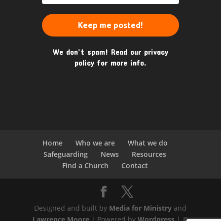
We don’t spam! Read our
privacy
policy
for more info.
Home
Who we are
What we do
Safeguarding
News
Resources
Find a Church
Contact
Designed and built by
Media for Ministry
and
Lawrence Moore
| Powered by
Wordpress
| ©