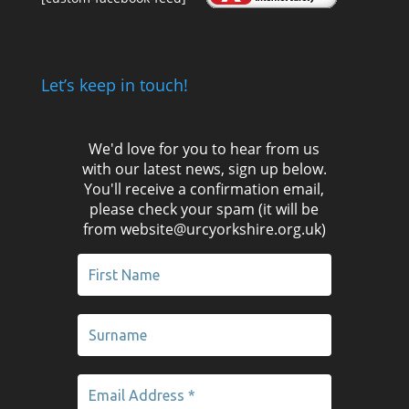
Let’s keep in touch!
We'd love for you to hear from us
with our latest news, sign up below.
You'll receive a confirmation email,
please check your spam (it will be
from website@urcyorkshire.org.uk)