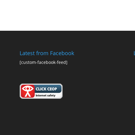
Latest from Facebook
[custom-facebook-feed]