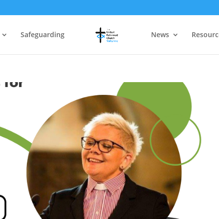
Safeguarding
News
Resourc