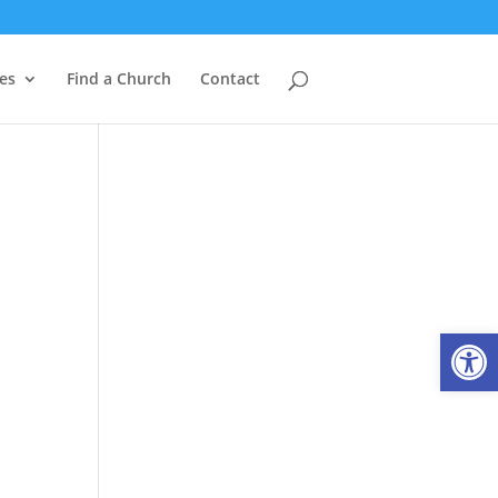
es
Find a Church
Contact
Open