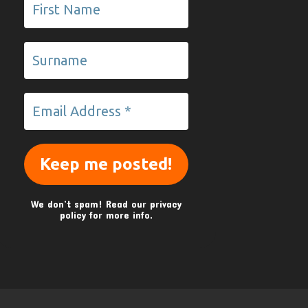
We don’t spam! Read our
privacy
policy
for more info.