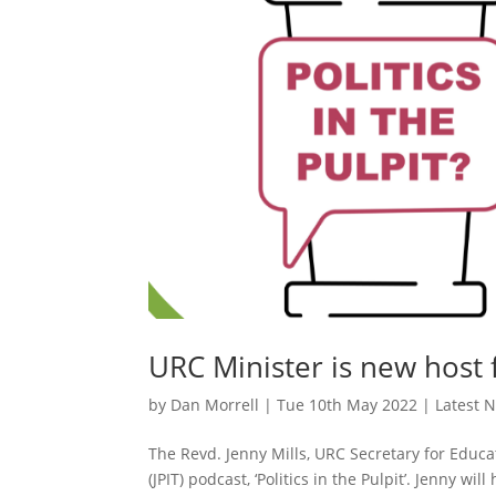
URC Minister is new host 
by
Dan Morrell
|
Tue 10th May 2022
|
Latest 
The Revd. Jenny Mills, URC Secretary for Educat
(JPIT) podcast, ‘Politics in the Pulpit’. Jenny w