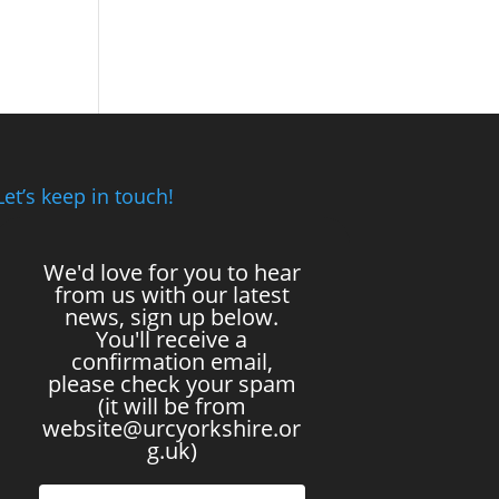
Let’s keep in touch!
We'd love for you to hear
from us with our latest
news, sign up below.
You'll receive a
confirmation email,
please check your spam
(it will be from
website@urcyorkshire.or
g.uk)