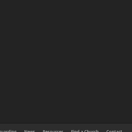
guarding
News
Resources
Find a Church
Contact