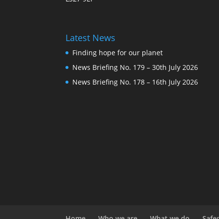
Latest News
Finding hope for our planet
News Briefing No. 179 – 30th July 2026
News Briefing No. 178 – 16th July 2026
Home
Who we are
What we do
Safe