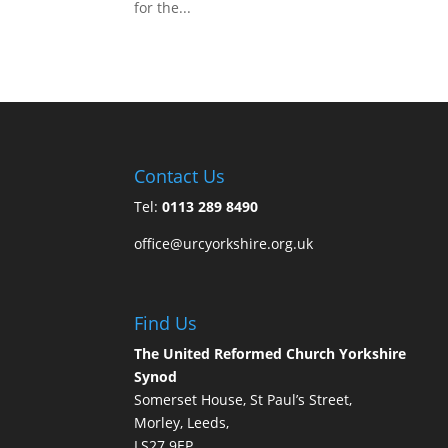
for the...
Contact Us
Tel:
0113 289 8490
office@urcyorkshire.org.uk
Find Us
The United Reformed Church Yorkshire
Synod
Somerset House, St Paul’s Street,
Morley, Leeds,
LS27 9EP