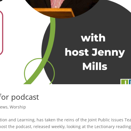
for podcast
News
,
Worship
ion and Learning, has taken the reins of the Joint Public Issues Te
ill host the podcast, released weekly, looking at the Lectionary readin