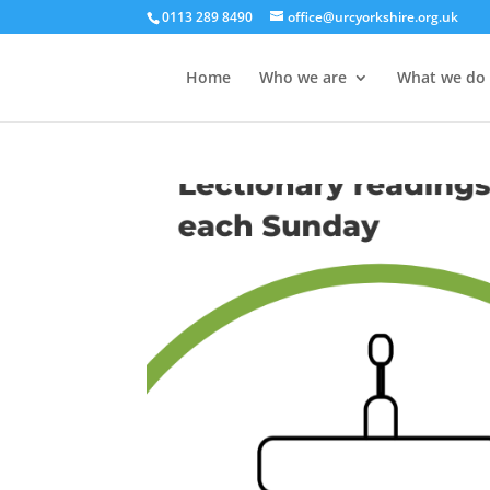
0113 289 8490
office@urcyorkshire.org.uk
Home
Who we are
What we do