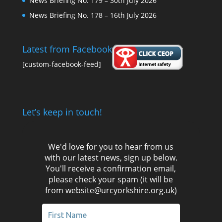
News Briefing No. 179 – 30th July 2026
News Briefing No. 178 – 16th July 2026
Latest from Facebook
[custom-facebook-feed]
Let’s keep in touch!
We'd love for you to hear from us
with our latest news, sign up below.
You'll receive a confirmation email,
please check your spam (it will be
from website@urcyorkshire.org.uk)