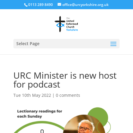
0113 289 8490
office@urcyorkshire.org.uk
Open
Select Page
URC Minister is new host
for podcast
Tue 10th May 2022
|
0 comments