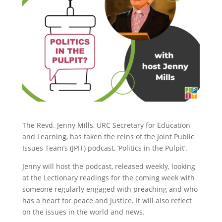
The Revd. Jenny Mills, URC Secretary for Education
and Learning, has taken the reins of the Joint Public
Issues Team’s (JPIT) podcast, ‘Politics in the Pulpit’.
Jenny will host the podcast, released weekly, looking
at the Lectionary readings for the coming week with
someone regularly engaged with preaching and who
has a heart for peace and justice. It will also reflect
on the issues in the world and news.