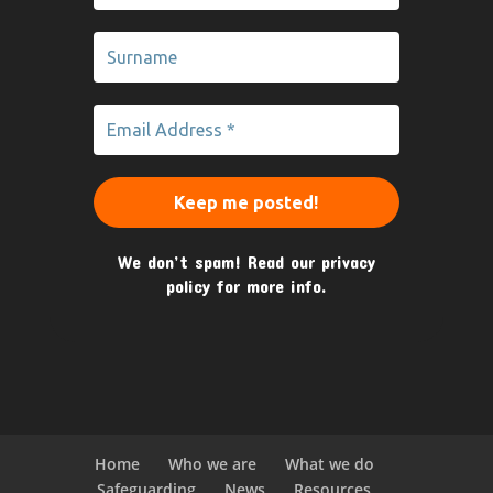
We don’t spam! Read our
privacy
policy
for more info.
Home
Who we are
What we do
Safeguarding
News
Resources