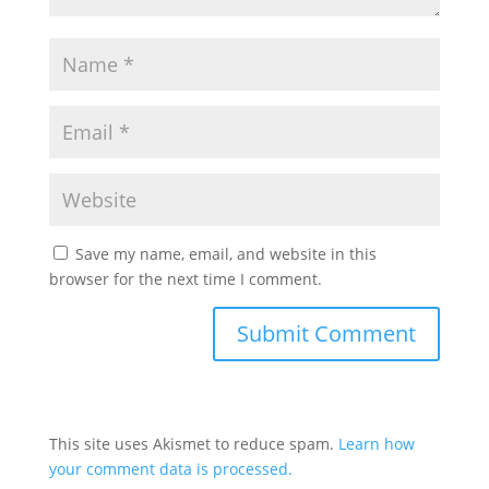
Save my name, email, and website in this
browser for the next time I comment.
This site uses Akismet to reduce spam.
Learn how
your comment data is processed.