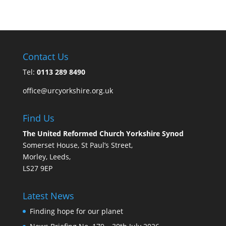
Contact Us
Tel:
0113 289 8490
office@urcyorkshire.org.uk
Find Us
The United Reformed Church Yorkshire Synod
Somerset House, St Paul’s Street,
Morley, Leeds,
LS27 9EP
Latest News
Finding hope for our planet