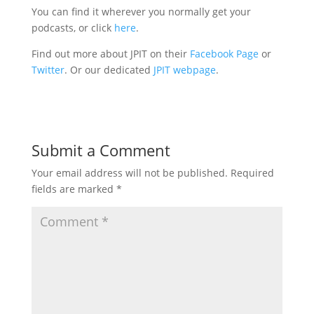
You can find it wherever you normally get your
podcasts, or click
here
.
Find out more about JPIT on their
Facebook Page
or
Twitter
. Or our dedicated
JPIT webpage
.
Submit a Comment
Your email address will not be published.
Required
fields are marked
*