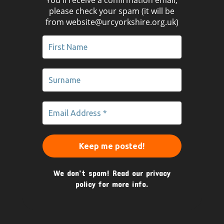
please check your spam (it will be
from website@urcyorkshire.org.uk)
We don’t spam! Read our
privacy
policy
for more info.