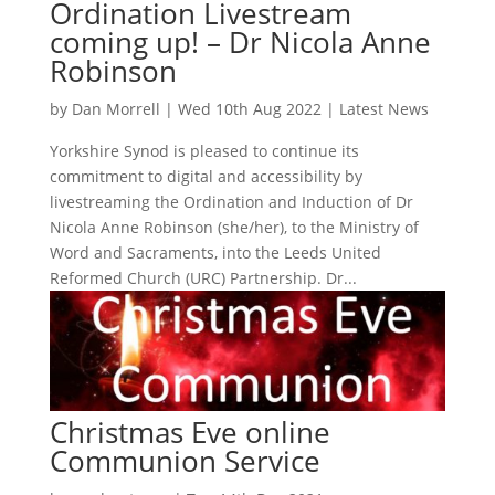
Ordination Livestream
coming up! – Dr Nicola Anne
Robinson
by
Dan Morrell
|
Wed 10th Aug 2022
|
Latest News
Yorkshire Synod is pleased to continue its
commitment to digital and accessibility by
livestreaming the Ordination and Induction of Dr
Nicola Anne Robinson (she/her), to the Ministry of
Word and Sacraments, into the Leeds United
Reformed Church (URC) Partnership. Dr...
Christmas Eve online
Communion Service