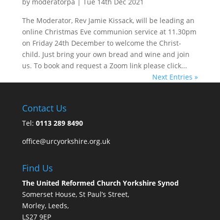
by
moderatorpa
|
Tue 14th Dec 2021
The Moderator, Rev Jamie Kissack, will be leading an
online Christmas Eve communion service at 11.30pm
on Friday 24th December to welcome the Christ-
child. Just bring your own bread and wine and join
us. To book and request a Zoom link please click...
Next Entries »
Contact Us
Tel:
0113 289 8490
office@urcyorkshire.org.uk
Find Us
The United Reformed Church Yorkshire Synod
Somerset House, St Paul’s Street,
Morley, Leeds,
LS27 9EP