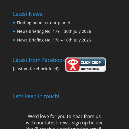
Latest News
Finding hope for our planet
News Briefing No. 179 – 30th July 2026
News Briefing No. 178 – 16th July 2026
Latest from Facebook
[custom-facebook-feed]
Let’s keep in touch!
We'd love for you to hear from us
with our latest news, sign up below.
You'll receive a confirmation email,