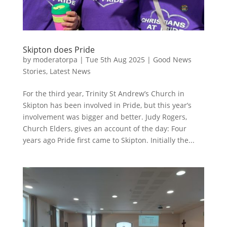
Skipton does Pride
by
moderatorpa
|
Tue 5th Aug 2025
|
Good News
Stories
,
Latest News
For the third year, Trinity St Andrew’s Church in
Skipton has been involved in Pride, but this year’s
involvement was bigger and better. Judy Rogers,
Church Elders, gives an account of the day: Four
years ago Pride first came to Skipton. Initially the...