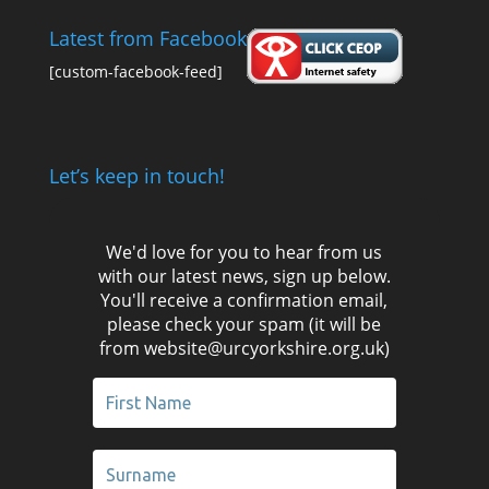
Latest from Facebook
[custom-facebook-feed]
Let’s keep in touch!
We'd love for you to hear from us
with our latest news, sign up below.
You'll receive a confirmation email,
please check your spam (it will be
from website@urcyorkshire.org.uk)