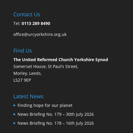
Contact Us
Tel:
0113 289 8490
office@urcyorkshire.org.uk
Find Us
The United Reformed Church Yorkshire Synod
Somerset House, St Paul’s Street,
Morley, Leeds,
LS27 9EP
Latest News
Finding hope for our planet
News Briefing No. 179 – 30th July 2026
News Briefing No. 178 – 16th July 2026