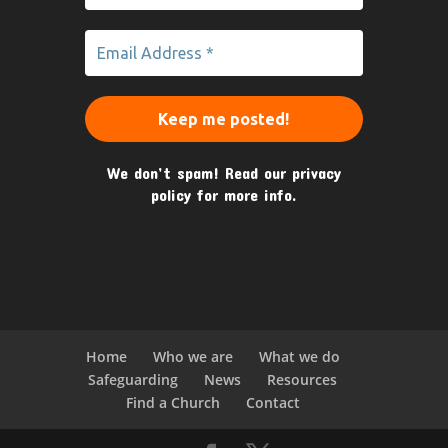
We don’t spam! Read our
privacy
policy
for more info.
Home
Who we are
What we do
Safeguarding
News
Resources
Find a Church
Contact