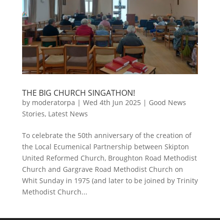
THE BIG CHURCH SINGATHON!
by
moderatorpa
|
Wed 4th Jun 2025
|
Good News
Stories
,
Latest News
To celebrate the 50th anniversary of the creation of
the Local Ecumenical Partnership between Skipton
United Reformed Church, Broughton Road Methodist
Church and Gargrave Road Methodist Church on
Whit Sunday in 1975 (and later to be joined by Trinity
Methodist Church...