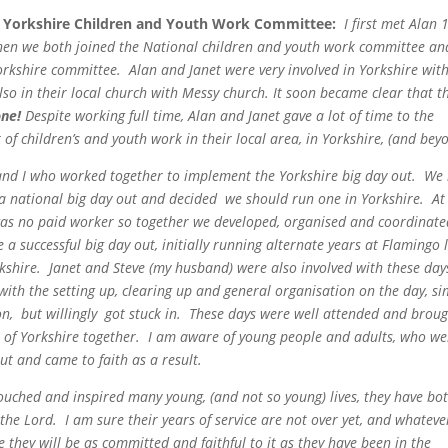
e Yorkshire Children and Youth Work Committee
:
I first met Alan 
hen we both joined the
National children and youth work committee and
orkshire committee. Alan and Janet were very involved in Yorkshire wit
also in their local church with Messy church. It soon became clear that t
one!
Despite working full time, Alan and Janet gave a lot of time to the
of children’s
and youth work in their local area, in Yorkshire, (and bey
 and I who worked
together to implement the Yorkshire big day out. We
a national big day out and decided we should run one in Yorkshire. At
was no paid worker so together we developed, organised and coordinate
a successful big day out, initially running alternate years at Flamingo 
kshire. Janet and Steve (my husband) were also involved with these day
 with the setting up, clearing up and general organisation on the day, si
on, but willingly got stuck in. These days were well attended and brou
 of Yorkshire together. I am aware of young people and adults, who we
out and came to faith as a result.
ouched and inspired many young, (and not so young) lives, they have bo
g the Lord. I am sure their years of service are not over yet, and whateve
e they will be as committed and faithful to it as they have been in the