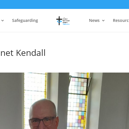
Safeguarding
News
Resourc
anet Kendall