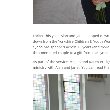
Earlier this year, Alan and Janet stepped down 
down from the Yorkshire Children & Youth Work
synod has spanned across 10 years (and more…)
the committed couple to a gift from the synod 
As part of the service, Megan and Karen Bridge 
ministry with Alan and Janet. You can read th