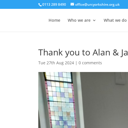
0113 289 8490
office@urcyorkshire.org.uk
Home
Who we are
What we do
Thank you to Alan & J
Tue 27th Aug 2024
|
0 comments