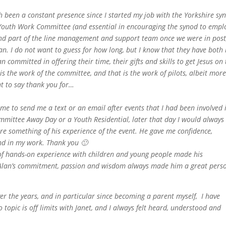
h been a constant presence since I started my job with the Yorkshire sy
Youth Work Committee (and essential in encouraging the synod to empl
 and part of the line management and support team once we were in post
lan. I do not want to guess for how long, but I know that they have both
n committed in offering their time, their gifts and skills to get Jesus on
s the work of the committee, and that is the work of pilots, albeit mor
t to say thank you for…
me to send me a text or an email after events that I had been involved 
mmittee Away Day or a Youth Residential, later that day I would always
re something of his experience of the event. He gave me confidence,
nd in my work. Thank you 🙂
k of hands-on experience with children and young people made his
. Alan’s commitment, passion and wisdom always made him a great pers
er the years, and in particular since becoming a parent myself, I have
 topic is off limits with Janet, and I always felt heard, understood and