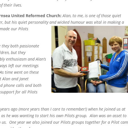
of their lives.
ornsea United Reformed Church:
Alan, to me, is one of those quiet
er, but his quiet personality and wicked humour was vital in making a
h made our Pilots
e they both passionate
ldren, but they
bbly enthusiasm and Alan’s
ays left our meetings
As time went on these
t Alan and Janet
d phone calls and both
support for all Pilots
 years ago (more years than I care to remember!) when he joined us at
p as he was wanting to start his own Pilots group. Alan was an asset to 
 us. One year we also joined our Pilots groups together for a Pilot ca