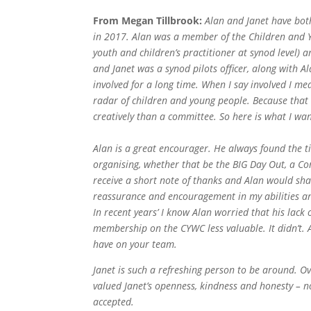
From Megan Tillbrook:
Alan and Janet have bot
in 2017. Alan was a member of the Children and 
youth and children’s practitioner at synod level)
and Janet was a synod pilots officer, along with A
involved for a long time. When I say involved I mea
radar of children and young people. Because that i
creatively than a committee. So here is
what I wan
Alan is a great encourager. He always found the ti
organising, whether that be the BIG Day Out, a Co
receive a short note of thanks and Alan would sha
reassurance and encouragement in my abilities a
In recent years’ I know Alan worried that his lac
membership on the CYWC less valuable. It didn’t
have on your team.
Janet is such a refreshing person to be around. Ov
valued Janet’s openness, kindness and honesty – no
accepted.