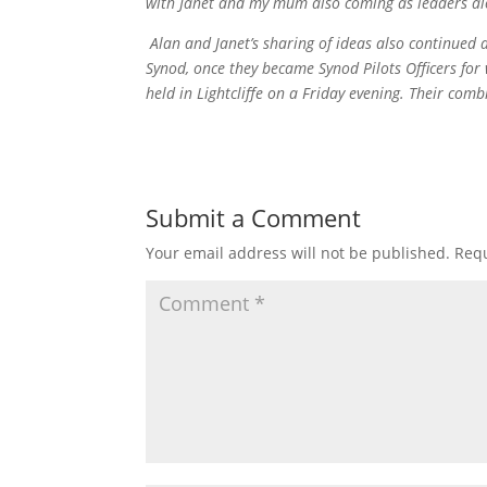
with Janet and my mum also coming as leaders al
Alan and Janet’s sharing of ideas also continued a
Synod, once they became Synod Pilots Officers for 
held in Lightcliffe on a Friday evening. Their c
Submit a Comment
Your email address will not be published.
Requ