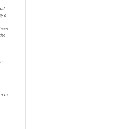
nod
oy a
,
 been
 the
e
in
on to