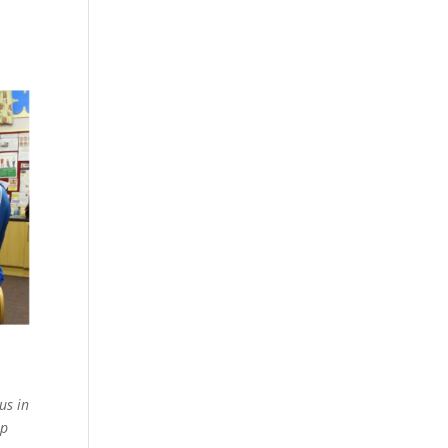
us in
mp