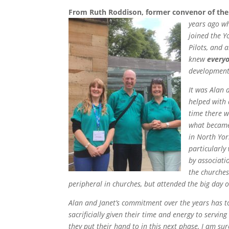
From Ruth Roddison, former convenor of th
years ago w
joined the Y
Pilots, and 
knew
every
development 
It was Alan
helped with 
time there 
what became 
in North Yor
particularly
by associati
the churches
peripheral in churches, but attended the big day 
Alan and Janet’s commitment over the years has t
sacrificially given their time and energy to servin
they put their hand to in this next phase, I am sur