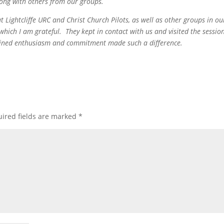
ong with others from our groups.
t Lightcliffe URC and Christ Church Pilots, as well as other groups in ou
which I am grateful. They kept in contact with us and visited the sessio
ombined enthusiasm and commitment made such a difference.
ired fields are marked
*