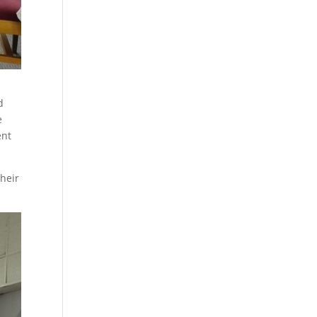
d
e
ent
their