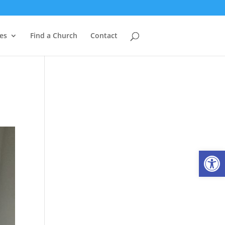
es
Find a Church
Contact
Open