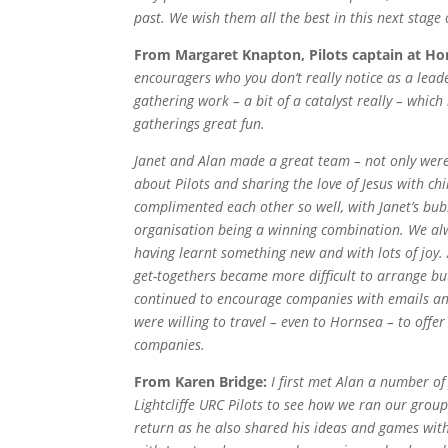
past.
We wish them all the best in this next stage 
From Margaret Knapton, Pilots captain at H
encouragers who you don’t really notice as a lead
gathering work – a bit of a catalyst really – whic
gatherings great fun.
Janet and Alan made a great team – not only wer
about Pilots and sharing the love of Jesus with chi
complimented each other so well, with Janet’s bu
organisation being a winning combination.
We alw
having learnt something new and with lots of joy.
get-togethers became more difficult to arrange bu
continued to encourage companies with emails an
were willing to travel – even to Hornsea – to offer 
companies.
From Karen Bridge:
I first met Alan a number of
Lightcliffe URC Pilots to see how we ran our grou
return as he also shared his ideas and games with