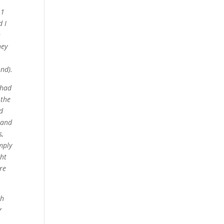
11
 I
h
hey
ond).
 had
 the
d
land
s,
mply
ght
re
th
r