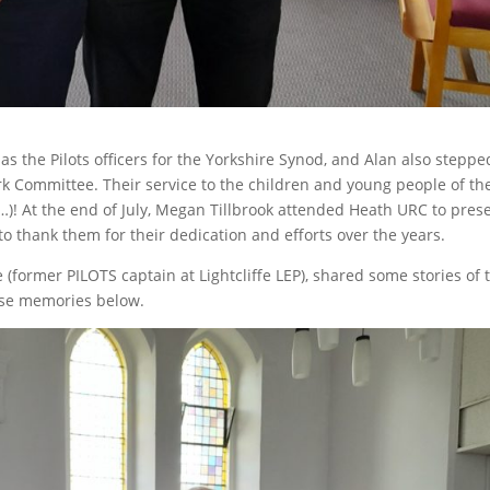
as the Pilots officers for the Yorkshire Synod, and Alan also steppe
 Committee. Their service to the children and young people of th
! At the end of July, Megan Tillbrook attended Heath URC to pres
to thank them for their dedication and efforts over the years.
(former PILOTS captain at Lightcliffe LEP), shared some stories of 
ese memories below.