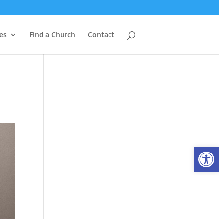
es
Find a Church
Contact
Open