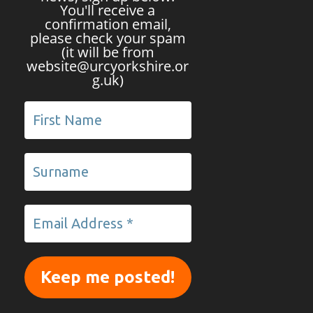
You'll receive a
confirmation email,
please check your spam
(it will be from
website@urcyorkshire.or
g.uk)