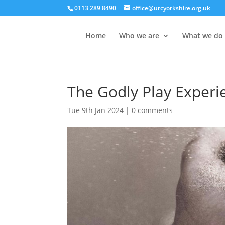
0113 289 8490
office@urcyorkshire.org.uk
Home
Who we are
What we do
The Godly Play Experi
Tue 9th Jan 2024
|
0 comments