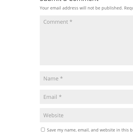
Your email address will not be published.
Requ
Save my name, email, and website in this b