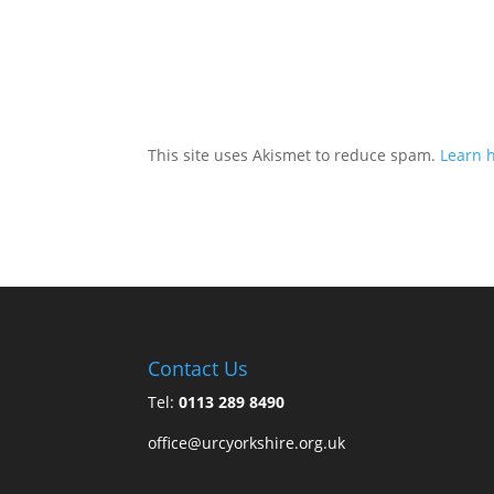
This site uses Akismet to reduce spam.
Learn 
Contact Us
Tel:
0113 289 8490
office@urcyorkshire.org.uk