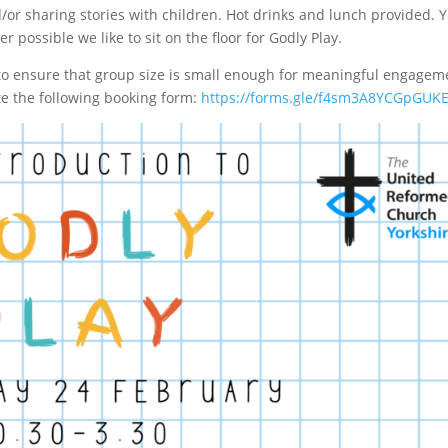
d/or sharing stories with children. Hot drinks and lunch provided. 
r possible we like to sit on the floor for Godly Play.
 to ensure that group size is small enough for meaningful engagem
te the following booking form:
https://forms.gle/f4sm3A8YCGpGUK