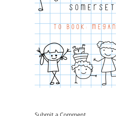
Submit a Comment