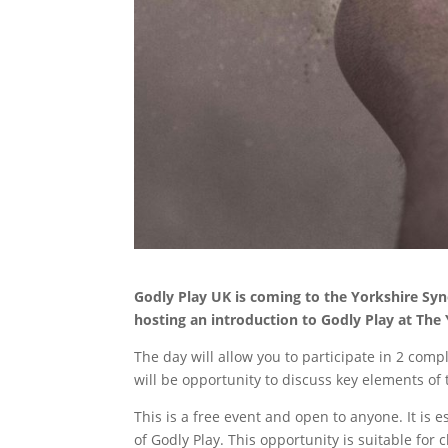
Godly Play UK is coming to the Yorkshire Syn
hosting an introduction to Godly Play at The 
The day will allow you to participate in 2 comp
will be opportunity to discuss key elements of
This is a free event and open to anyone. It is 
of Godly Play. This opportunity is suitable for 