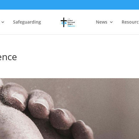
Safeguarding
News
Resourc
ence