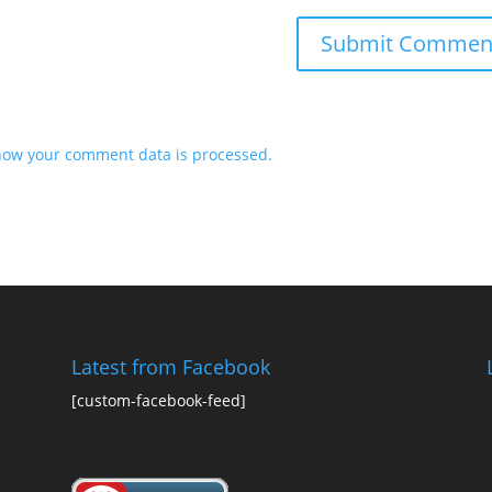
how your comment data is processed.
Latest from Facebook
[custom-facebook-feed]