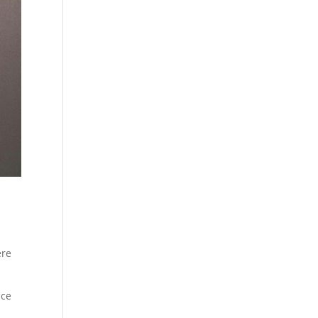
ere
nce