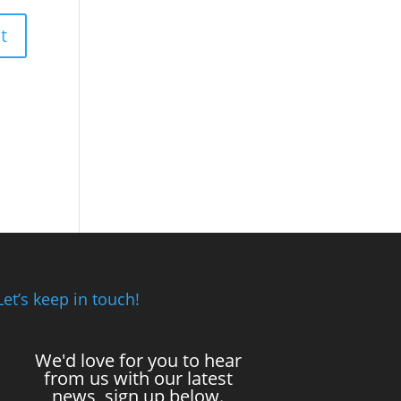
Let’s keep in touch!
We'd love for you to hear
from us with our latest
news, sign up below.