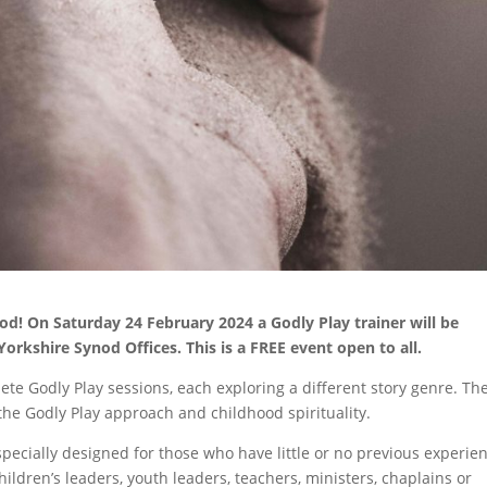
od! On Saturday 24 February 2024 a Godly Play trainer will be
Yorkshire Synod Offices. This is a FREE event open to all.
lete Godly Play sessions, each exploring a different story genre. Th
 the Godly Play approach and childhood spirituality.
especially designed for those who have little or no previous experie
children’s leaders, youth leaders, teachers, ministers, chaplains or