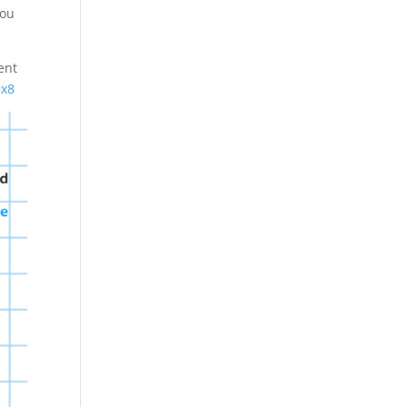
You
ent
Ex8