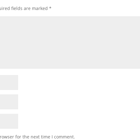
ired fields are marked
*
rowser for the next time I comment.