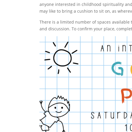
anyone interested in childhood spirituality an
may like to bring a cushion to sit on, as whereve
There is a limited number of spaces available
and discussion. To confirm your place, comple