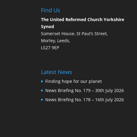
Find Us
The United Reformed Church Yorkshire
Synod
Somerset House, St Paul’s Street,
Morley, Leeds,
LS27 9EP
Latest News
Finding hope for our planet
News Briefing No. 179 – 30th July 2026
News Briefing No. 178 – 16th July 2026