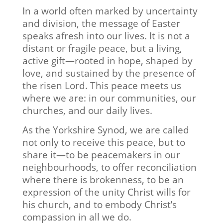
In a world often marked by uncertainty
and division, the message of Easter
speaks afresh into our lives. It is not a
distant or fragile peace, but a living,
active gift—rooted in hope, shaped by
love, and sustained by the presence of
the risen Lord. This peace meets us
where we are: in our communities, our
churches, and our daily lives.
As the Yorkshire Synod, we are called
not only to receive this peace, but to
share it—to be peacemakers in our
neighbourhoods, to offer reconciliation
where there is brokenness, to be an
expression of the unity Christ wills for
his church, and to embody Christ’s
compassion in all we do.