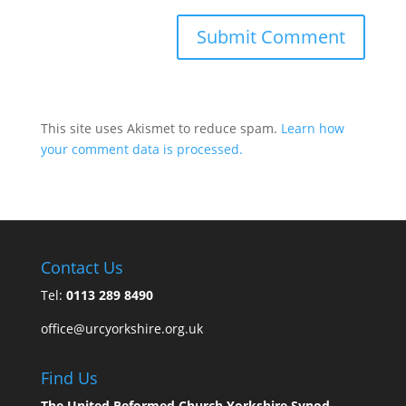
This site uses Akismet to reduce spam.
Learn how
your comment data is processed.
Contact Us
Tel:
0113 289 8490
office@urcyorkshire.org.uk
Find Us
The United Reformed Church Yorkshire Synod