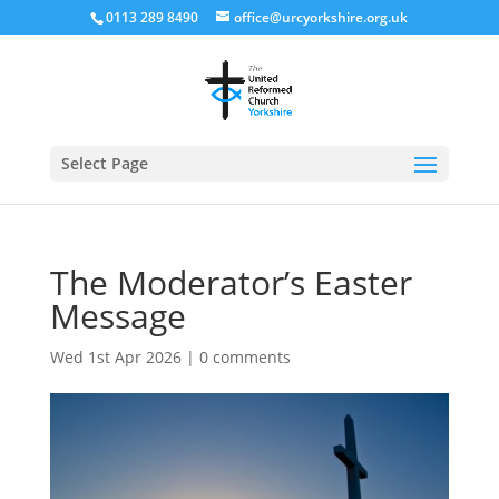
0113 289 8490
office@urcyorkshire.org.uk
Open
Select Page
The Moderator’s Easter
Message
Wed 1st Apr 2026
|
0 comments