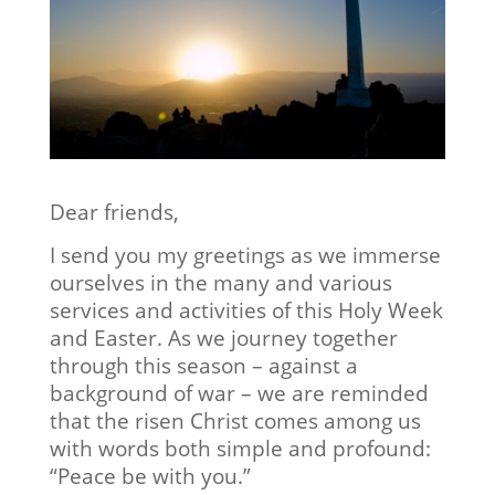
Dear friends,
I send you my greetings as we immerse
ourselves in the many and various
services and activities of this Holy Week
and Easter. As we journey together
through this season – against a
background of war – we are reminded
that the risen Christ comes among us
with words both simple and profound:
“Peace be with you.”