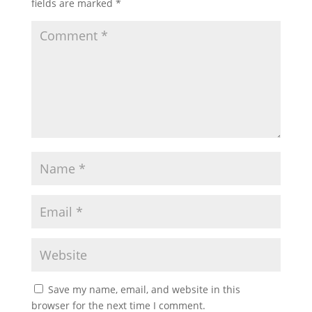
fields are marked
*
Save my name, email, and website in this
browser for the next time I comment.