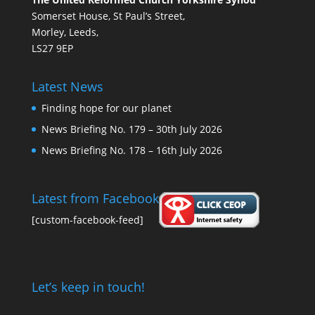
Somerset House, St Paul’s Street,
Morley, Leeds,
LS27 9EP
Latest News
Finding hope for our planet
News Briefing No. 179 – 30th July 2026
News Briefing No. 178 – 16th July 2026
Latest from Facebook
[custom-facebook-feed]
Let’s keep in touch!