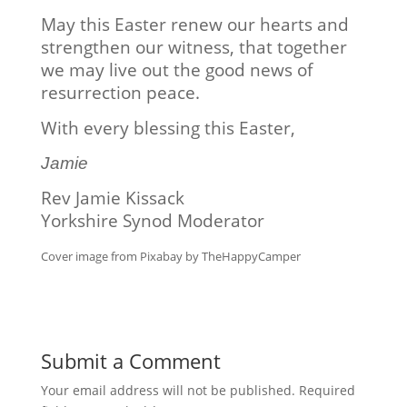
May this Easter renew our hearts and
strengthen our witness, that together
we may live out the good news of
resurrection peace.
With every blessing this Easter,
Jamie
Rev Jamie Kissack
Yorkshire Synod Moderator
Cover image from Pixabay by TheHappyCamper
Submit a Comment
Your email address will not be published.
Required