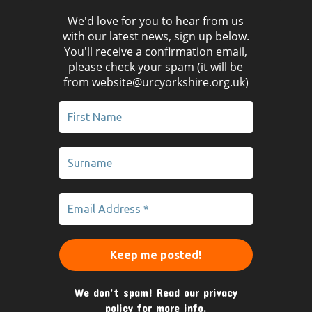
We'd love for you to hear from us
with our latest news, sign up below.
You'll receive a confirmation email,
please check your spam (it will be
from website@urcyorkshire.org.uk)
We don’t spam! Read our
privacy
policy
for more info.