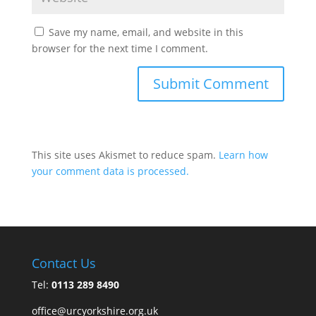
Save my name, email, and website in this
browser for the next time I comment.
This site uses Akismet to reduce spam.
Learn how
your comment data is processed.
Contact Us
Tel:
0113 289 8490
office@urcyorkshire.org.uk