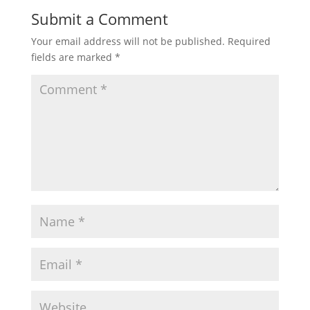
Submit a Comment
Your email address will not be published.
Required
fields are marked
*