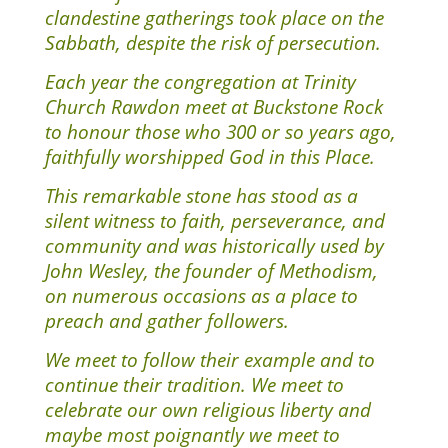
clandestine gatherings took place on the
Sabbath, despite the risk of persecution.
Each year the congregation at Trinity
Church Rawdon meet at Buckstone Rock
to honour those who 300 or so years ago,
faithfully worshipped God in this Place.
This remarkable stone has stood as a
silent witness to faith, perseverance, and
community and was historically used by
John Wesley, the founder of Methodism,
on numerous occasions as a place to
preach and gather followers.
We meet to follow their example and to
continue their tradition. We meet to
celebrate our own religious liberty and
maybe most poignantly we meet to