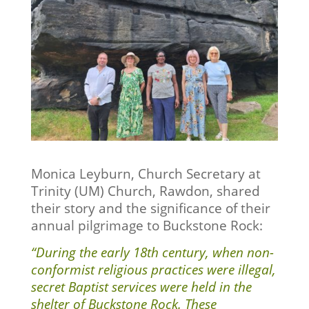
Monica Leyburn, Church Secretary at
Trinity (UM) Church, Rawdon, shared
their story and the significance of their
annual pilgrimage to Buckstone Rock:
“During the early 18th century, when non-
conformist religious practices were illegal,
secret Baptist services were held in the
shelter of Buckstone Rock. These