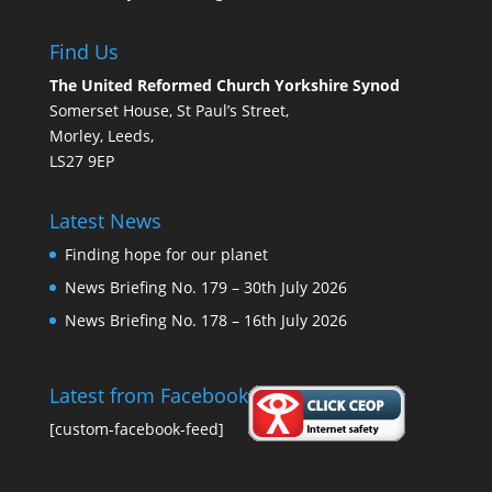
Find Us
The United Reformed Church Yorkshire Synod
Somerset House, St Paul’s Street,
Morley, Leeds,
LS27 9EP
Latest News
Finding hope for our planet
News Briefing No. 179 – 30th July 2026
News Briefing No. 178 – 16th July 2026
Latest from Facebook
[custom-facebook-feed]