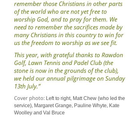
remember those Christians in other parts
of the world who are not yet free to
worship God, and to pray for them. We
need to remember the sacrifices made by
many Christians in this country to win for
us the freedom to worship as we see fit.
This year, with grateful thanks to Rawdon
Golf, Lawn Tennis and Padel Club (the
stone is now in the grounds of the club),
we held our annual pilgrimage on Sunday
13th July.”
Cover photo:
Left to right, Matt Chew (who led the
service), Margaret Grange, Pauline Whyte, Kate
Woolley and Val Bruce