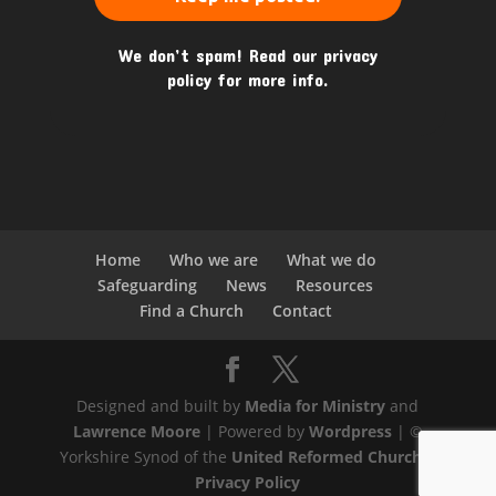
We don’t spam! Read our
privacy
policy
for more info.
Home
Who we are
What we do
Safeguarding
News
Resources
Find a Church
Contact
Designed and built by
Media for Ministry
and
Lawrence Moore
| Powered by
Wordpress
| ©
Yorkshire Synod of the
United Reformed Church
|
Privacy Policy