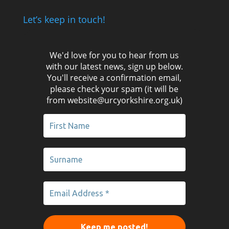
Let’s keep in touch!
We'd love for you to hear from us
with our latest news, sign up below.
You'll receive a confirmation email,
please check your spam (it will be
from website@urcyorkshire.org.uk)