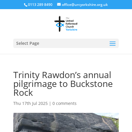
0113 289 8490
office@urcyorkshire.org.uk
Open
Select Page
Trinity Rawdon’s annual
pilgrimage to Buckstone
Rock
Thu 17th Jul 2025
|
0 comments