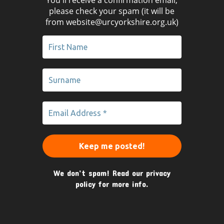
please check your spam (it will be
from website@urcyorkshire.org.uk)
We don’t spam! Read our
privacy
policy
for more info.