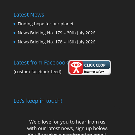
Latest News
Finding hope for our planet
News Briefing No. 179 – 30th July 2026
News Briefing No. 178 – 16th July 2026
Latest from Facebook
[custom-facebook-feed]
Let’s keep in touch!
We'd love for you to hear from us
with our latest news, sign up below.
You'll receive a confirmation email,