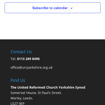
Subscribe to calendar
Contact Us
Tel:
0113 289 8490
office@urcyorkshire.org.uk
Find Us
The United Reformed Church Yorkshire Synod
Somerset House, St Paul’s Street,
Morley, Leeds,
LS27 9EP