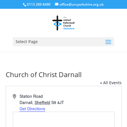
0113 289 8490
office@urcyorkshire.org.uk
Open
Select Page
Church of Christ Darnall
« All Events
Address
Station Road
Darnall
,
Sheffield
S9 4JT
Get Directions