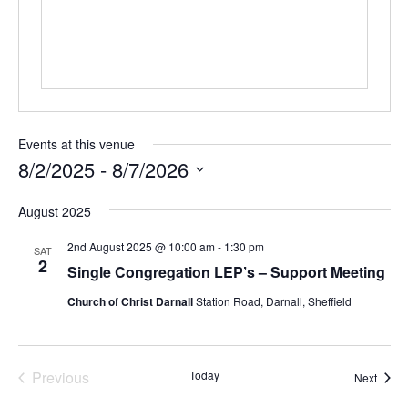
Events at this venue
8/2/2025
 - 
8/7/2026
Select
August 2025
date.
2nd August 2025 @ 10:00 am
-
1:30 pm
SAT
2
Single Congregation LEP’s – Support Meeting
Church of Christ Darnall
Station Road, Darnall, Sheffield
Previous
Today
Event
Next
Events