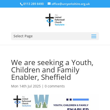
0113 289 8490
office@urcyorkshire.org.uk
Open
Select Page
We are seeking a Youth,
Children and Family
Enabler, Sheffield
Mon 14th Jul 2025
|
0 comments