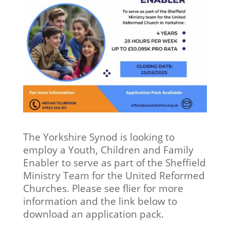
The Yorkshire Synod is looking to
employ a Youth, Children and Family
Enabler to serve as part of the Sheffield
Ministry Team for the United Reformed
Churches. Please see flier for more
information and the link below to
download an application pack.