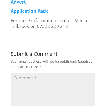
Advert
Application Pack
For more information contact Megan
Tillbrook on 07522 220 213
Submit a Comment
Your email address will not be published.
Required
fields are marked
*