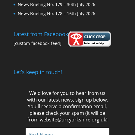
News Briefing No. 179 – 30th July 2026
News Briefing No. 178 – 16th July 2026
Latest from Facebook
[custom-facebook-feed]
Let’s keep in touch!
We'd love for you to hear from us
with our latest news, sign up below.
You'll receive a confirmation email,
please check your spam (it will be
from website@urcyorkshire.org.uk)