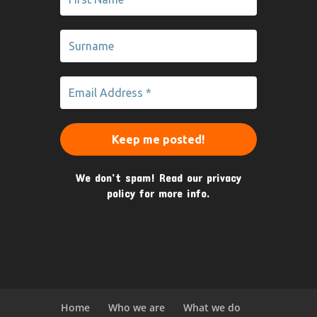
We don’t spam! Read our
privacy
policy
for more info.
Home
Who we are
What we do