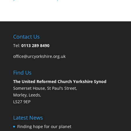
Contact Us
Tel:
0113 289 8490
office@urcyorkshire.org.uk
Find Us
The United Reformed Church Yorkshire Synod
Somerset House, St Paul’s Street,
Morley, Leeds,
LS27 9EP
Latest News
Finding hope for our planet