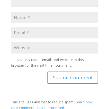
Save my name, email, and website in this
browser for the next time I comment.
This site uses Akismet to reduce spam.
Learn how
your comment data is processed.