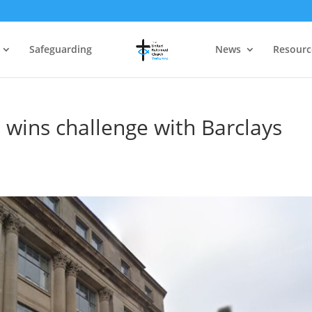
Safeguarding
News
Resourc
 wins challenge with Barclays