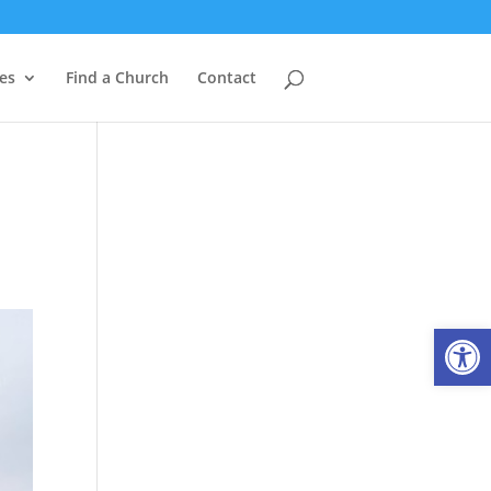
es
Find a Church
Contact
Open