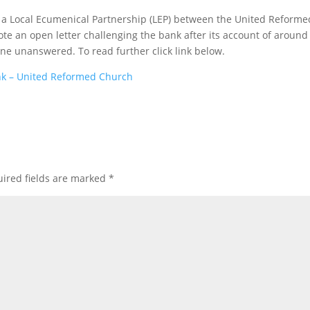
, a Local Ecumenical Partnership (LEP) between the United Reforme
te an open letter challenging the bank after its account of around
e unanswered. To read further click link below.
nk – United Reformed Church
ired fields are marked
*