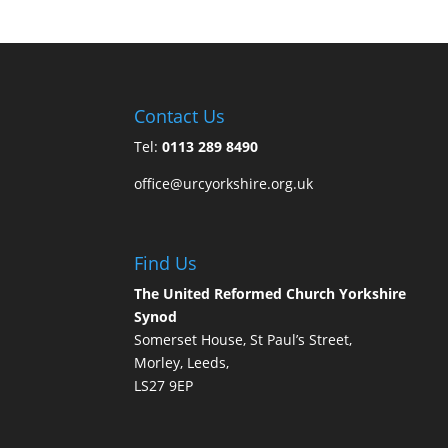
Contact Us
Tel:
0113 289 8490
office@urcyorkshire.org.uk
Find Us
The United Reformed Church Yorkshire
Synod
Somerset House, St Paul’s Street,
Morley, Leeds,
LS27 9EP