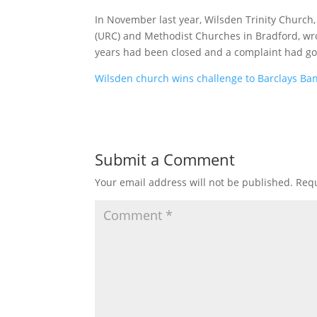
In November last year, Wilsden Trinity Church
(URC) and Methodist Churches in Bradford, wro
years had been closed and a complaint had gon
Wilsden church wins challenge to Barclays Ba
Submit a Comment
Your email address will not be published.
Requ