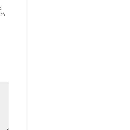
d
 20