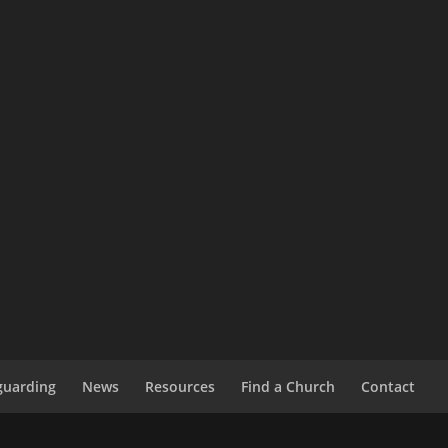
guarding
News
Resources
Find a Church
Contact