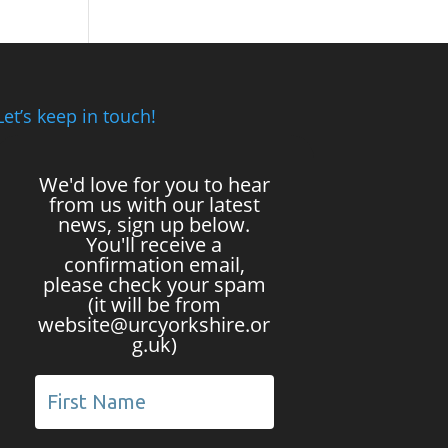
Let’s keep in touch!
We'd love for you to hear
from us with our latest
news, sign up below.
You'll receive a
confirmation email,
please check your spam
(it will be from
website@urcyorkshire.or
g.uk)