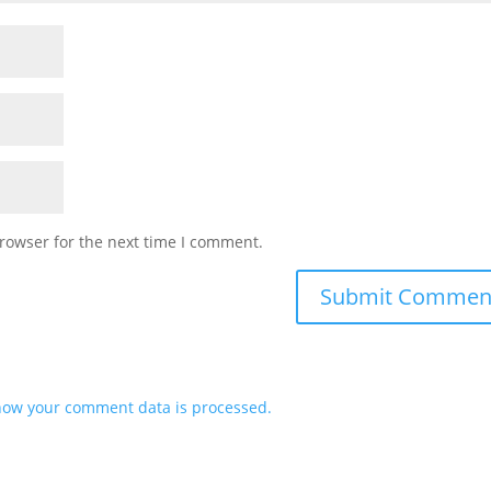
rowser for the next time I comment.
how your comment data is processed.