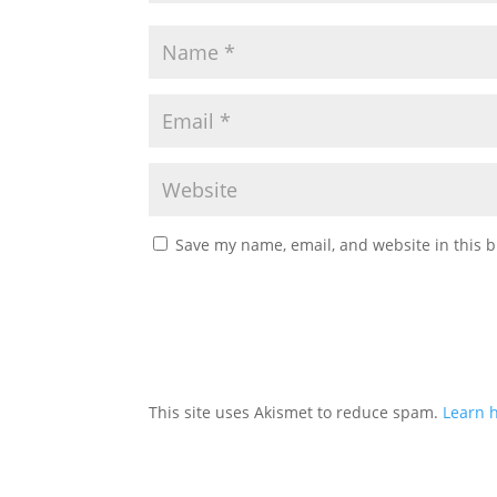
Save my name, email, and website in this b
This site uses Akismet to reduce spam.
Learn 