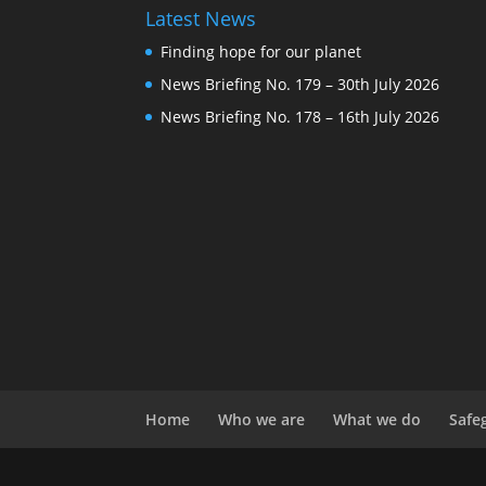
Latest News
Finding hope for our planet
News Briefing No. 179 – 30th July 2026
News Briefing No. 178 – 16th July 2026
Home
Who we are
What we do
Safe