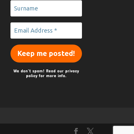
We don’t spam! Read our
privacy
policy
for more info.