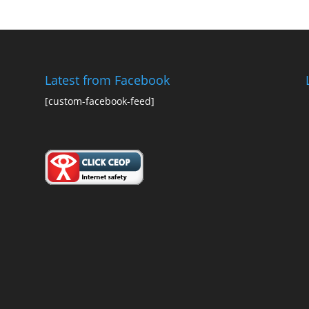
Latest from Facebook
[custom-facebook-feed]