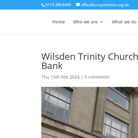
0113 289 8490
office@urcyorkshire.org.uk
Home
Who we are
What we do
Wilsden Trinity Church
Bank
Thu 15th Feb 2024
|
0 comments