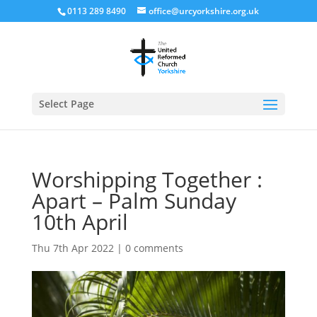
0113 289 8490
office@urcyorkshire.org.uk
Open
Select Page
Worshipping Together :
Apart – Palm Sunday
10th April
Thu 7th Apr 2022
|
0 comments