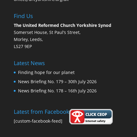
Find Us
The United Reformed Church Yorkshire Synod
Somerset House, St Paul’s Street,
Morley, Leeds,
LS27 9EP
Latest News
Finding hope for our planet
News Briefing No. 179 – 30th July 2026
News Briefing No. 178 – 16th July 2026
Latest from Facebook
[custom-facebook-feed]