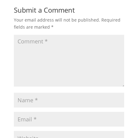
Submit a Comment
Your email address will not be published.
Required
fields are marked
*