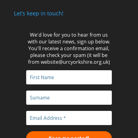
Let’s keep in touch!
We'd love for you to hear from us
with our latest news, sign up below.
You'll receive a confirmation email,
please check your spam (it will be
from website@urcyorkshire.org.uk)