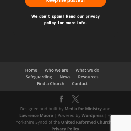
We don’t spam! Read our
privacy
policy
for more info.
Home
Who we are
What we do
Safeguarding
News
Resources
Find a Church
Contact
Designed and built by
Media for Ministry
and
Lawrence Moore
| Powered by
Wordpress
| ©
Yorkshire Synod of the
United Reformed Church
|
Privacy Policy