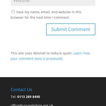
Save my name, email, and website in this
browser for the next time I comment.
This site uses Akismet to reduce spam.
Learn how
your comment data is processed.
Contact Us
Tel:
0113 289 8490
office@urcyorkshire.org.uk