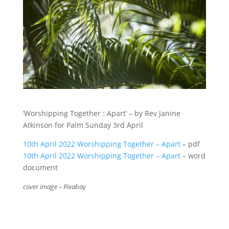
‘Worshipping Together : Apart’ – by Rev Janine
Atkinson for Palm Sunday 3rd April
10th April 2022 Worshipping Together – Apart
– pdf
10th April 2022 Worshipping Together – Apart
– word
document
cover image – Pixabay