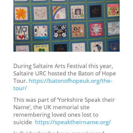
During Saltaire Arts Festival this year,
Saltaire URC hosted the Baton of Hope
Tour.
https://batonofhopeuk.org/the-
tour/
This was part of ‘Yorkshire Speak their
Name’, the UK memorial site
remembering loved ones lost to
suicide
https://speaktheirname.org/