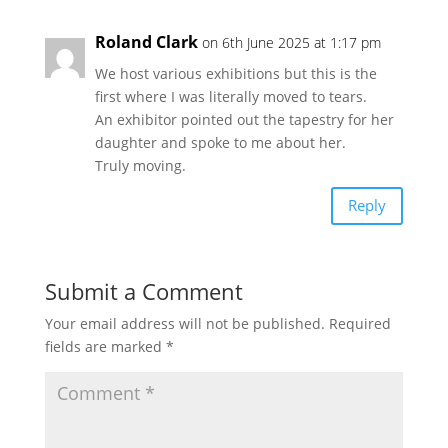
Roland Clark
on 6th June 2025 at 1:17 pm
We host various exhibitions but this is the
first where I was literally moved to tears.
An exhibitor pointed out the tapestry for her
daughter and spoke to me about her.
Truly moving.
Reply
Submit a Comment
Your email address will not be published.
Required
fields are marked
*