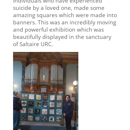
Individuals who have experienced
suicide by a loved one, made some
amazing squares which were made into
banners. This was an incredibly moving
and powerful exhibition which was
beautifully displayed in the sanctuary
of Saltaire URC.