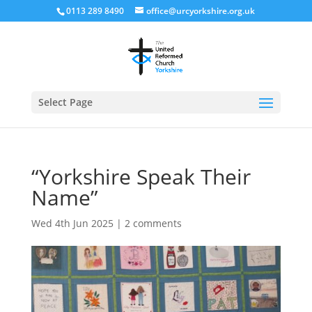
0113 289 8490
office@urcyorkshire.org.uk
Open
Select Page
“Yorkshire Speak Their
Name”
Wed 4th Jun 2025
|
2 comments