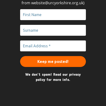
from website@urcyorkshire.org.uk)
We don’t spam! Read our
privacy
policy
for more info.