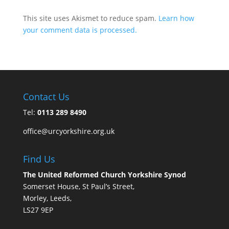
This site uses Akismet to reduce spam.
Learn how
your comment data is processed.
Contact Us
Tel:
0113 289 8490
office@urcyorkshire.org.uk
Find Us
The United Reformed Church Yorkshire Synod
Somerset House, St Paul’s Street,
Morley, Leeds,
LS27 9EP