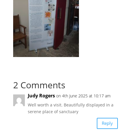
2 Comments
Judy Rogers
on 4th June 2025 at 10:17 am
Well worth a visit. Beautifully displayed in a
serene place of sanctuary
Reply