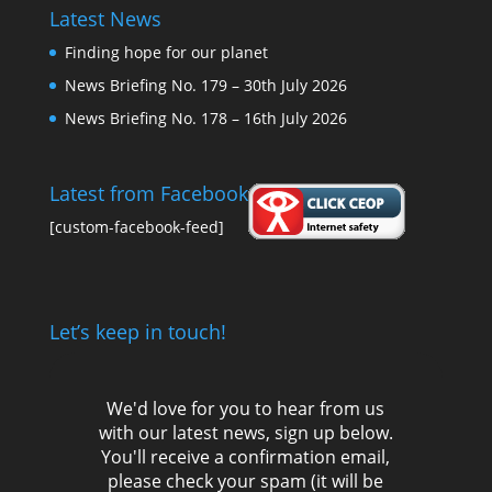
Latest News
Finding hope for our planet
News Briefing No. 179 – 30th July 2026
News Briefing No. 178 – 16th July 2026
Latest from Facebook
[custom-facebook-feed]
Let’s keep in touch!
We'd love for you to hear from us
with our latest news, sign up below.
You'll receive a confirmation email,
please check your spam (it will be