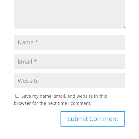
Save my name, email, and website in this
browser for the next time I comment.