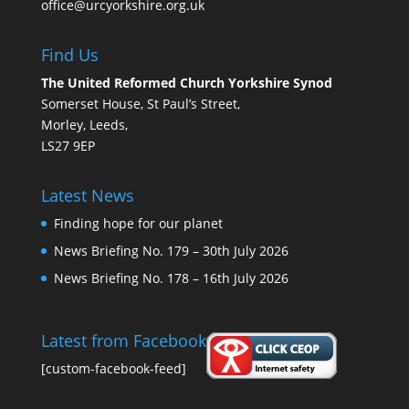
office@urcyorkshire.org.uk
Find Us
The United Reformed Church Yorkshire Synod
Somerset House, St Paul’s Street,
Morley, Leeds,
LS27 9EP
Latest News
Finding hope for our planet
News Briefing No. 179 – 30th July 2026
News Briefing No. 178 – 16th July 2026
Latest from Facebook
[custom-facebook-feed]