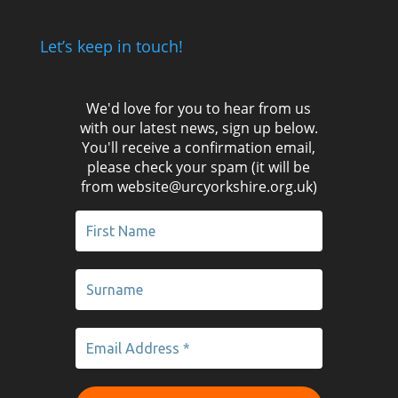
Let’s keep in touch!
We'd love for you to hear from us
with our latest news, sign up below.
You'll receive a confirmation email,
please check your spam (it will be
from website@urcyorkshire.org.uk)