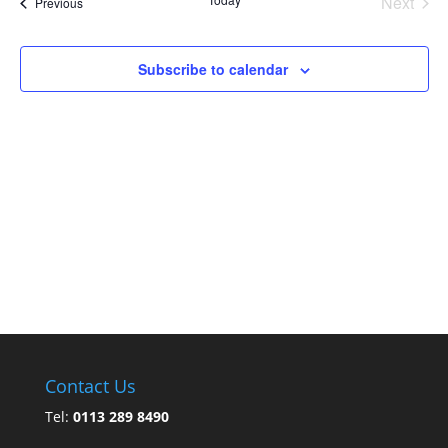
Next
Events
Previous
Events
Subscribe to calendar
Contact Us
Tel:
0113 289 8490