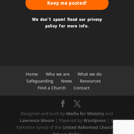
We don’t spam! Read our
privacy
policy
for more info.
Home
Who we are
What we do
Safeguarding
News
Resources
Find a Church
Contact
Designed and built by
Media for Ministry
and
Lawrence Moore
| Powered by
Wordpress
| ©
Yorkshire Synod of the
United Reformed Church
|