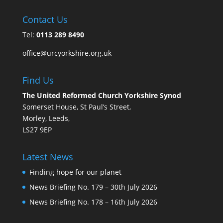
Contact Us
Tel:
0113 289 8490
office@urcyorkshire.org.uk
Find Us
The United Reformed Church Yorkshire Synod
Somerset House, St Paul’s Street,
Morley, Leeds,
LS27 9EP
Latest News
Finding hope for our planet
News Briefing No. 179 – 30th July 2026
News Briefing No. 178 – 16th July 2026