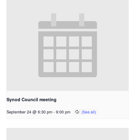
Synod Council meeting
September 24 @ 6:30 pm
-
9:00 pm