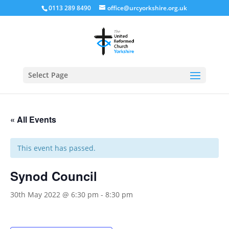
0113 289 8490
office@urcyorkshire.org.uk
Open
Select Page
« All Events
This event has passed.
Synod Council
30th May 2022 @ 6:30 pm
-
8:30 pm