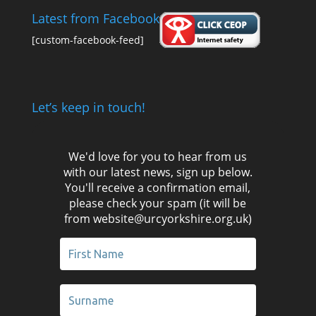
Latest from Facebook
[custom-facebook-feed]
Let’s keep in touch!
We'd love for you to hear from us
with our latest news, sign up below.
You'll receive a confirmation email,
please check your spam (it will be
from website@urcyorkshire.org.uk)