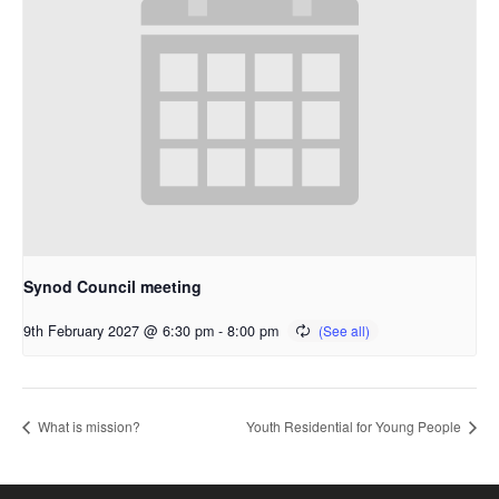
Synod Council meeting
9th February 2027 @ 6:30 pm
-
8:00 pm
What is mission?
Youth Residential for Young People