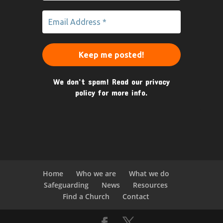
We don’t spam! Read our
privacy
policy
for more info.
Home
Who we are
What we do
Safeguarding
News
Resources
Find a Church
Contact