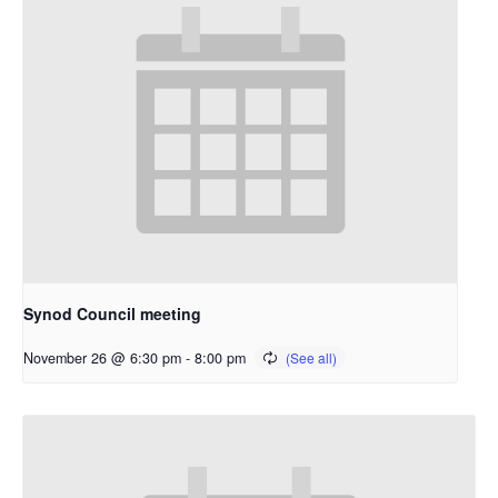
Synod Council meeting
November 26 @ 6:30 pm
-
8:00 pm