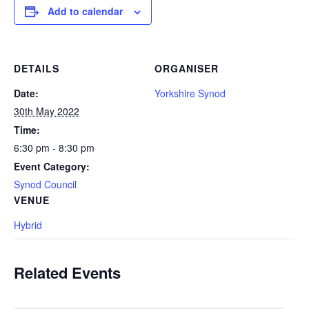
Add to calendar
DETAILS
ORGANISER
Date:
Yorkshire Synod
30th May 2022
Time:
6:30 pm - 8:30 pm
Event Category:
Synod Council
VENUE
Hybrid
Related Events