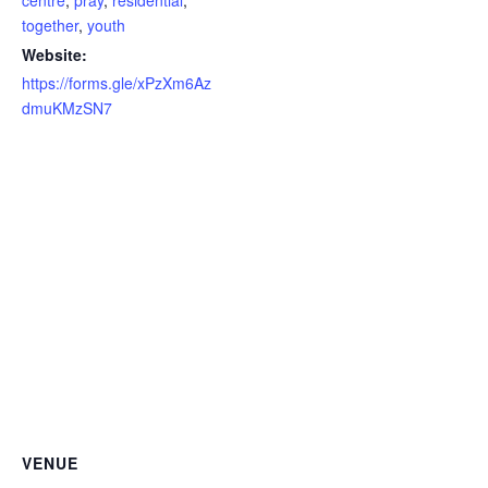
centre
,
pray
,
residential
,
together
,
youth
Website:
https://forms.gle/xPzXm6Az
dmuKMzSN7
VENUE