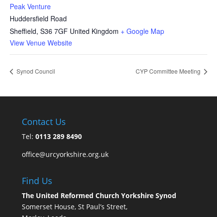
Peak Venture
Huddersfield Road
Sheffield
,
S36 7GF
United Kingdom
+ Google Map
View Venue Website
Synod Council
CYP Committee Meeting
Contact Us
Tel:
0113 289 8490
office@urcyorkshire.org.uk
Find Us
The United Reformed Church Yorkshire Synod
Somerset House, St Paul’s Street,