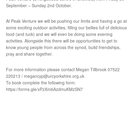
September – Sunday 2nd October.
At Peak Venture we will be pushing our limits and having a go at
some exciting outdoor activities, filling our bellies full of delicious
food (and tuck) and we will even be doing some evening
activities. Alongside this there will be opportunities to get to
know young people from across the synod, build friendships,
pray and share together.
For more information please contact Megan Tillbrook 07522
220213 / megancyp@urcyorkshire.org.uk
To book complete the following form:
https://forms.gle/xPzXm6AzdmuKMzSN7