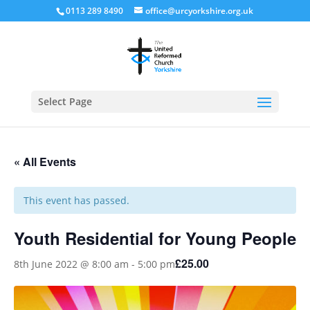
0113 289 8490
office@urcyorkshire.org.uk
Open
Select Page
« All Events
This event has passed.
Youth Residential for Young People
£25.00
8th June 2022 @ 8:00 am
-
5:00 pm