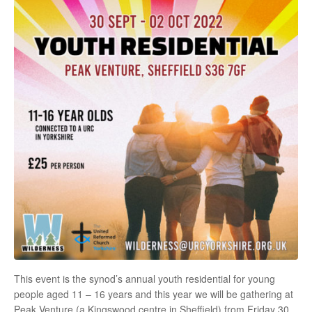
This event is the synod’s annual youth residential for young
people aged 11 – 16 years and this year we will be gathering at
Peak Venture (a Kingswood centre in Sheffield) from Friday 30