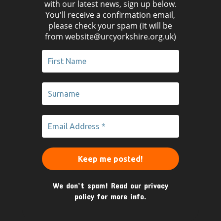
with our latest news, sign up below.
You'll receive a confirmation email,
please check your spam (it will be
from website@urcyorkshire.org.uk)
We don’t spam! Read our
privacy
policy
for more info.