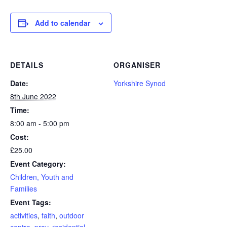
Add to calendar
DETAILS
ORGANISER
Date:
Yorkshire Synod
8th June 2022
Time:
8:00 am - 5:00 pm
Cost:
£25.00
Event Category:
Children, Youth and
Families
Event Tags:
activities
,
faith
,
outdoor