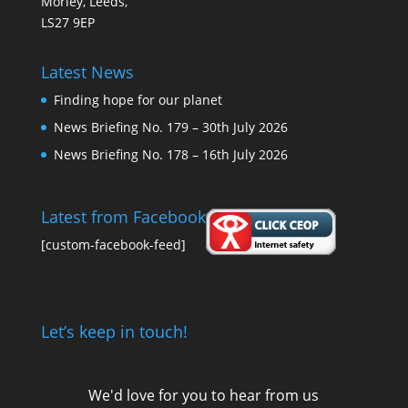
Morley, Leeds,
LS27 9EP
Latest News
Finding hope for our planet
News Briefing No. 179 – 30th July 2026
News Briefing No. 178 – 16th July 2026
Latest from Facebook
[custom-facebook-feed]
Let’s keep in touch!
We'd love for you to hear from us