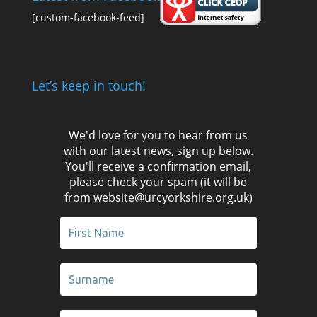
[custom-facebook-feed]
Let’s keep in touch!
We'd love for you to hear from us
with our latest news, sign up below.
You'll receive a confirmation email,
please check your spam (it will be
from website@urcyorkshire.org.uk)