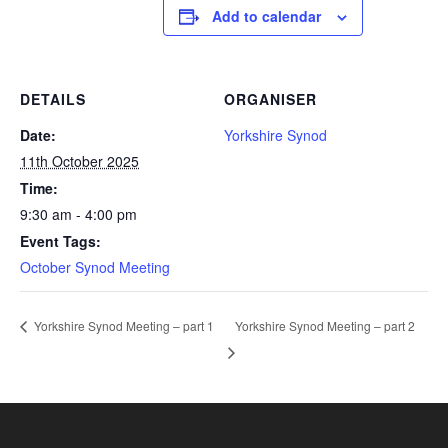
Add to calendar
DETAILS
ORGANISER
Date:
Yorkshire Synod
11th October 2025
Time:
9:30 am - 4:00 pm
Event Tags:
October Synod Meeting
Yorkshire Synod Meeting – part 2
Yorkshire Synod Meeting – part 1