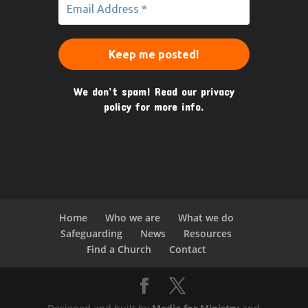
We don’t spam! Read our
privacy
policy
for more info.
Home
Who we are
What we do
Safeguarding
News
Resources
Find a Church
Contact