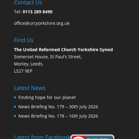
Contact Us
Tel:
0113 289 8490
office@urcyorkshire.org.uk
Find Us
The United Reformed Church Yorkshire Synod
Somerset House, St Paul’s Street,
Morley, Leeds,
LS27 9EP
Latest News
Finding hope for our planet
News Briefing No. 179 – 30th July 2026
News Briefing No. 178 – 16th July 2026
Latest from Facebook