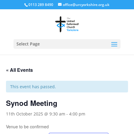
0113 289 8490
office@urcyorkshire.org.uk
Open
Select Page
« All Events
This event has passed.
Synod Meeting
11th October 2025 @ 9:30 am
-
4:00 pm
Venue to be confirmed