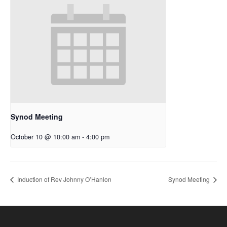
Synod Meeting
October 10 @ 10:00 am
-
4:00 pm
Induction of Rev Johnny O’Hanlon
Synod Meeting