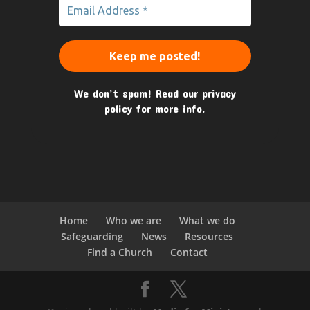
We don’t spam! Read our
privacy
policy
for more info.
Home
Who we are
What we do
Safeguarding
News
Resources
Find a Church
Contact