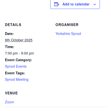
Add to calendar
DETAILS
ORGANISER
Date:
Yorkshire Synod
9th October 2025
Time:
7:00 pm - 9:00 pm
Event Category:
Synod Events
Event Tags:
Synod Meeting
VENUE
Zoom