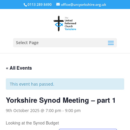
0113 289 8490
office@urcyorkshire.org.uk
Open
Select Page
« All Events
This event has passed.
Yorkshire Synod Meeting – part 1
9th October 2025 @ 7:00 pm
-
9:00 pm
Looking at the Synod Budget