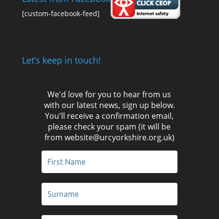
[custom-facebook-feed]
Let’s keep in touch!
We'd love for you to hear from us
with our latest news, sign up below.
You'll receive a confirmation email,
please check your spam (it will be
from website@urcyorkshire.org.uk)