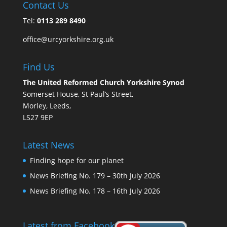
Contact Us
Tel:
0113 289 8490
office@urcyorkshire.org.uk
Find Us
The United Reformed Church Yorkshire Synod
Somerset House, St Paul’s Street,
Morley, Leeds,
LS27 9EP
Latest News
Finding hope for our planet
News Briefing No. 179 – 30th July 2026
News Briefing No. 178 – 16th July 2026
Latest from Facebook