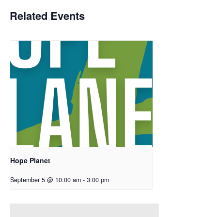
Related Events
Hope Planet
September 5 @ 10:00 am
-
3:00 pm