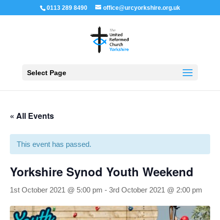
0113 289 8490
office@urcyorkshire.org.uk
Open 
Select Page
« All Events
This event has passed.
Yorkshire Synod Youth Weekend
1st October 2021 @ 5:00 pm
-
3rd October 2021 @ 2:00 pm