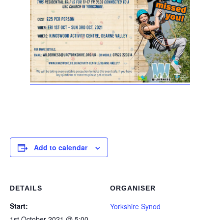
Add to calendar
DETAILS
ORGANISER
Start:
Yorkshire Synod
1st October 2021 @ 5:00