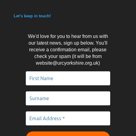
Let’s keep in touch!
We'd love for you to hear from us with
our latest news, sign up below. You'll
receive a confirmation email, please
check your spam (it will be from
website@urcyorkshire.org.uk)