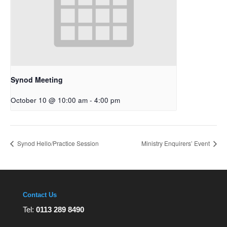
Synod Meeting
October 10 @ 10:00 am
-
4:00 pm
Synod Hello/Practice Session
Ministry Enquirers’ Event
Contact Us
Tel:
0113 289 8490