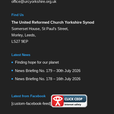
office@urcyorkshire.org.uk
Find Us
The United Reformed Church Yorkshire Synod
Somerset House, St Paul’s Street,
Morley, Leeds,
LS27 9EP
Latest News
Finding hope for our planet
News Briefing No. 179 – 30th July 2026
News Briefing No. 178 – 16th July 2026
Latest from Facebook
[custom-facebook-feed]