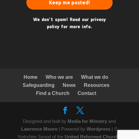
We don’t spam! Read our
privacy
policy
for more info.
Home
Who we are
What we do
Safeguarding
News
Resources
Find a Church
Contact
Designed and built by
Media for Ministry
and
Lawrence Moore
| Powered by
Wordpress
| ©
Yorkshire Synod of the
United Reformed Church
|