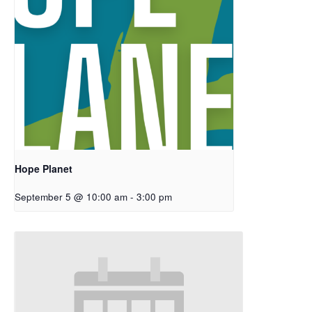
Hope Planet
September 5 @ 10:00 am
-
3:00 pm