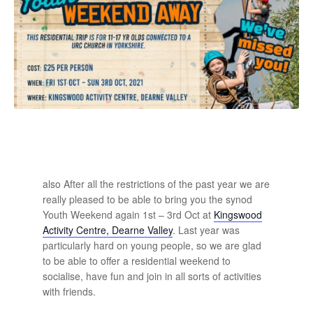
also After all the restrictions of the past year we are
really pleased to be able to bring you the synod
Youth Weekend again 1st – 3rd Oct at
Kingswood
Activity Centre, Dearne Valley
. Last year was
particularly hard on young people, so we are glad
to be able to offer a residential weekend to
socialise, have fun and join in all sorts of activities
with friends.