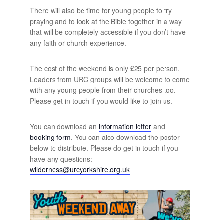
There will also be time for young people to try
praying and to look at the Bible together in a way
that will be completely accessible if you don’t have
any faith or church experience.
The cost of the weekend is only £25 per person.
Leaders from URC groups will be welcome to come
with any young people from their churches too.
Please get in touch if you would like to join us.
You can download an
information letter
and
booking form
. You can also download the poster
below to distribute. Please do get in touch if you
have any questions:
wilderness@urcyorkshire.org.uk