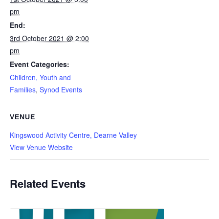
pm
End:
3rd October 2021 @ 2:00
pm
Event Categories:
Children, Youth and
Families
,
Synod Events
VENUE
Kingswood Activity Centre, Dearne Valley
View Venue Website
Related Events