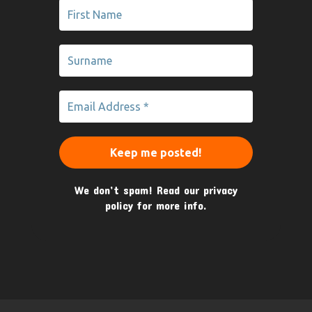
We don’t spam! Read our
privacy
policy
for more info.