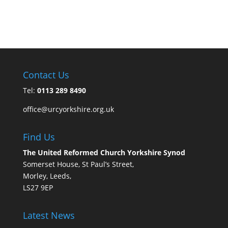
Contact Us
Tel:
0113 289 8490
office@urcyorkshire.org.uk
Find Us
The United Reformed Church Yorkshire Synod
Somerset House, St Paul’s Street,
Morley, Leeds,
LS27 9EP
Latest News