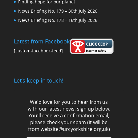
Finding hope for our planet
News Briefing No. 179 – 30th July 2026
News Briefing No. 178 – 16th July 2026
Latest from Facebook
[custom-facebook-feed]
Let’s keep in touch!
We'd love for you to hear from us
with our latest news, sign up below.
You'll receive a confirmation email,
please check your spam (it will be
from website@urcyorkshire.org.uk)