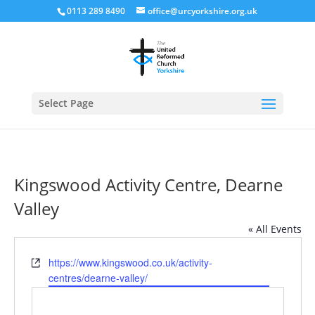
0113 289 8490
office@urcyorkshire.org.uk
Open
Select Page
Kingswood Activity Centre, Dearne
Valley
« All Events
Website
https://www.kingswood.co.uk/activity-
centres/dearne-valley/