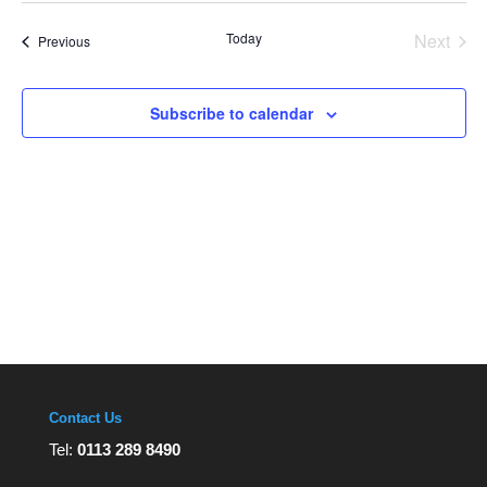
Views
date.
Navigation
Today
Next
Events
Previous
Events
Subscribe to calendar
Contact Us
Tel:
0113 289 8490