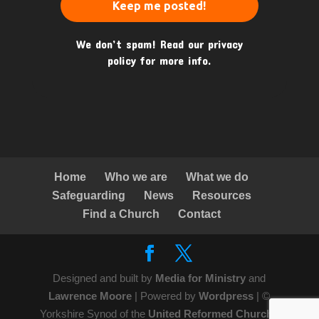
We don’t spam! Read our
privacy
policy
for more info.
Home
Who we are
What we do
Safeguarding
News
Resources
Find a Church
Contact
Designed and built by
Media for Ministry
and
Lawrence Moore
| Powered by
Wordpress
| ©
Yorkshire Synod of the
United Reformed Church
|