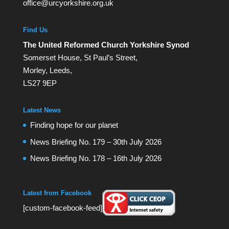
office@urcyorkshire.org.uk
Find Us
The United Reformed Church Yorkshire Synod
Somerset House, St Paul’s Street,
Morley, Leeds,
LS27 9EP
Latest News
Finding hope for our planet
News Briefing No. 179 – 30th July 2026
News Briefing No. 178 – 16th July 2026
Latest from Facebook
[custom-facebook-feed]