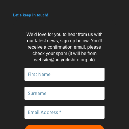
Let’s keep in touch!
We'd love for you to hear from us with
our latest news, sign up below. You'll
receive a confirmation email, please
check your spam (it will be from
website@urcyorkshire.org.uk)