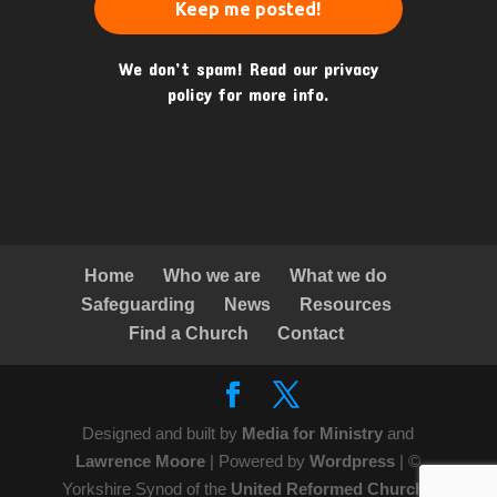
We don’t spam! Read our
privacy
policy
for more info.
Home
Who we are
What we do
Safeguarding
News
Resources
Find a Church
Contact
Designed and built by
Media for Ministry
and
Lawrence Moore
| Powered by
Wordpress
| ©
Yorkshire Synod of the
United Reformed Church
|