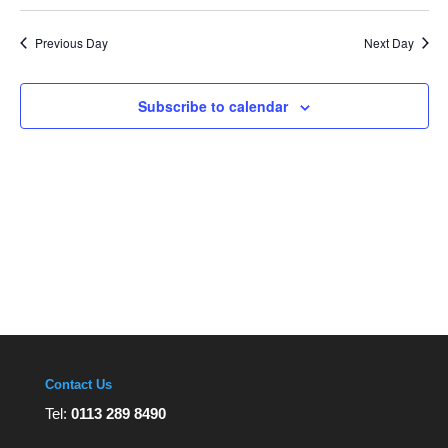
Navi
Select
and
Views
date.
Navigation
Previous Day
Next Day
Subscribe to calendar
Contact Us
Tel:
0113 289 8490