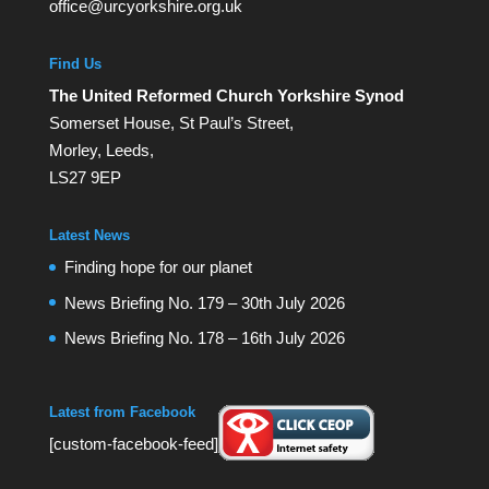
office@urcyorkshire.org.uk
Find Us
The United Reformed Church Yorkshire Synod
Somerset House, St Paul’s Street,
Morley, Leeds,
LS27 9EP
Latest News
Finding hope for our planet
News Briefing No. 179 – 30th July 2026
News Briefing No. 178 – 16th July 2026
Latest from Facebook
[custom-facebook-feed]