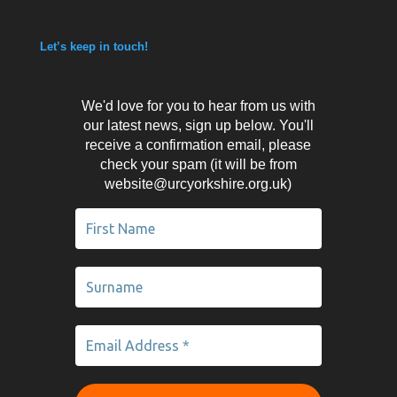
Let’s keep in touch!
We'd love for you to hear from us with
our latest news, sign up below. You'll
receive a confirmation email, please
check your spam (it will be from
website@urcyorkshire.org.uk)