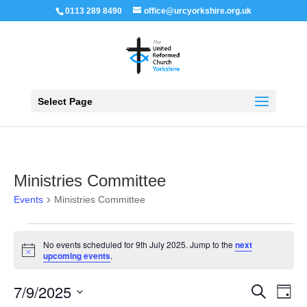
0113 289 8490
office@urcyorkshire.org.uk
Open 
Select Page
Ministries Committee
Events
Ministries Committee
Events
for
No events scheduled for 9th July 2025. Jump to the
next
9th
Notice
upcoming events
.
July
2025
Events
Even
7/9/2025
Search
Day
View
Search