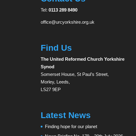
Tel:
0113 289 8490
office@urcyorkshire.org.uk
Find Us
The United Reformed Church Yorkshire
Synod
Somerset House, St Paul’s Street,
Morley, Leeds,
LS27 9EP
Latest News
Finding hope for our planet