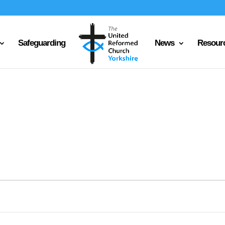
Safeguarding
News
Resour