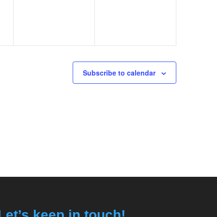
Subscribe to calendar
Let’s keep in touch!