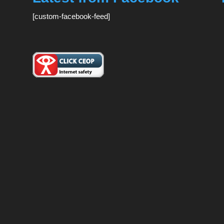
[custom-facebook-feed]