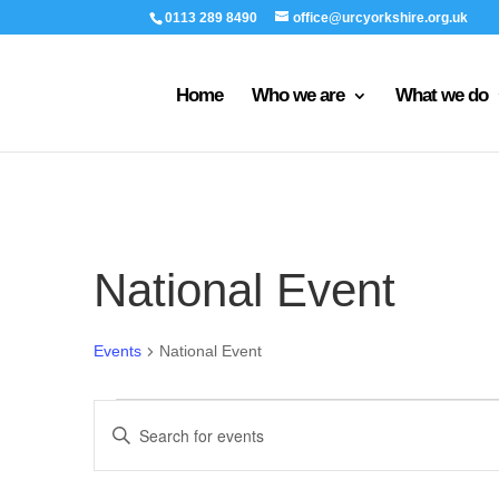
0113 289 8490
office@urcyorkshire.org.uk
Home
Who we are
What we do
National Event
Events
National Event
Events
Events
Enter
Search
Keyword.
and
Search