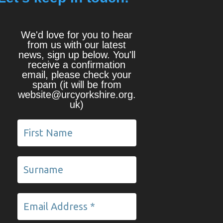
We'd love for you to hear
from us with our latest
news, sign up below. You'll
receive a confirmation
email, please check your
spam (it will be from
website@urcyorkshire.org.
uk)