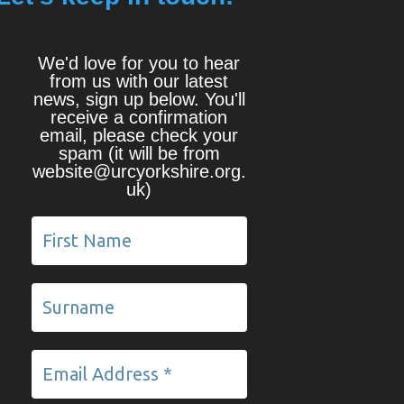
We'd love for you to hear
from us with our latest
news, sign up below. You'll
receive a confirmation
email, please check your
spam (it will be from
website@urcyorkshire.org.
uk)