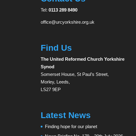
Tel:
0113 289 8490
office@urcyorkshire.org.uk
Find Us
The United Reformed Church Yorkshire
Synod
Somerset House, St Paul’s Street,
Morley, Leeds,
LS27 9EP
Latest News
Finding hope for our planet