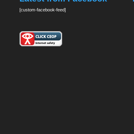
[custom-facebook-feed]