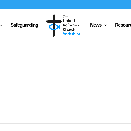
Safeguarding
News
Resour