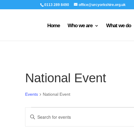
0113 289 8490
office@urcyorkshire.org.uk
Home
Who we are
What we do
National Event
Events
National Event
Events
Events
Enter
Search
Keyword.
and
Search