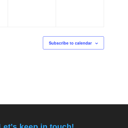
Subscribe to calendar
Let’s keep in touch!