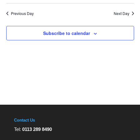
Navi
Select
and
Views
date.
Navigation
Previous Day
Next Day
Subscribe to calendar
Contact Us
Tel:
0113 289 8490