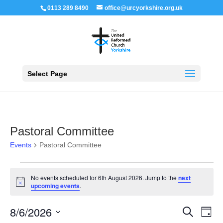
0113 289 8490
office@urcyorkshire.org.uk
Open 
Select Page
Pastoral Committee
Events
Pastoral Committee
Events
for
No events scheduled for 6th August 2026. Jump to the
next
6th
Notice
upcoming events
.
August
2026
Events
Even
8/6/2026
Search
Day
View
Search