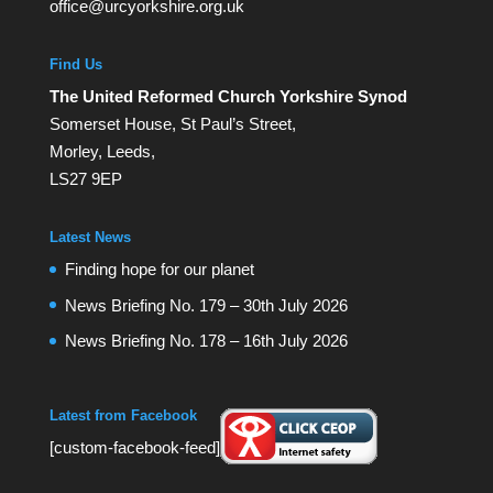
office@urcyorkshire.org.uk
Find Us
The United Reformed Church Yorkshire Synod
Somerset House, St Paul’s Street,
Morley, Leeds,
LS27 9EP
Latest News
Finding hope for our planet
News Briefing No. 179 – 30th July 2026
News Briefing No. 178 – 16th July 2026
Latest from Facebook
[custom-facebook-feed]