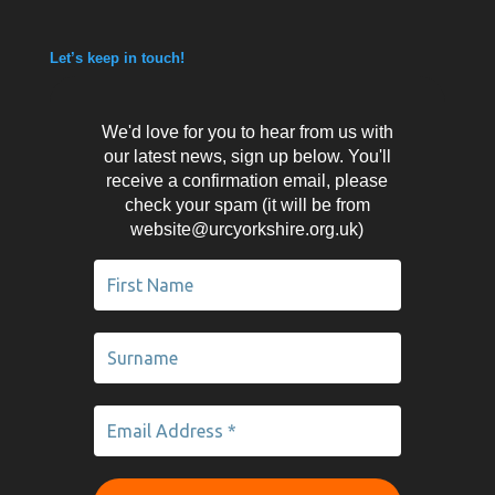
Let’s keep in touch!
We'd love for you to hear from us with
our latest news, sign up below. You'll
receive a confirmation email, please
check your spam (it will be from
website@urcyorkshire.org.uk)