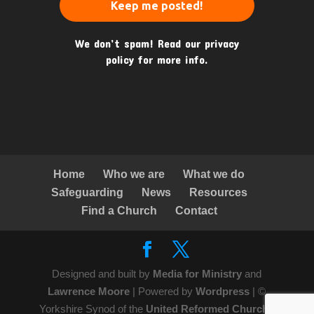
We don’t spam! Read our
privacy
policy
for more info.
Home
Who we are
What we do
Safeguarding
News
Resources
Find a Church
Contact
Designed and built by
Media for Ministry
and
Lawrence Moore
| Powered by
Wordpress
| ©
Yorkshire Synod of the
United Reformed Church
|