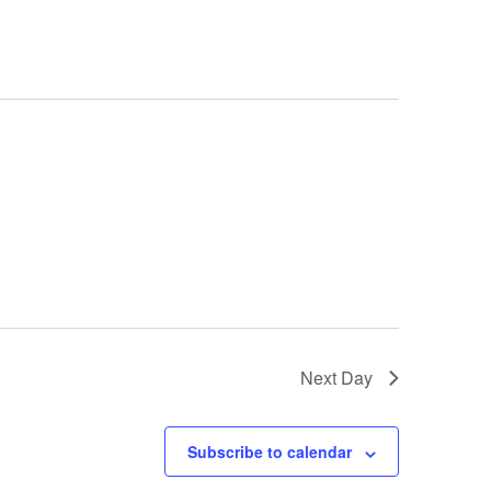
Next Day
Subscribe to calendar