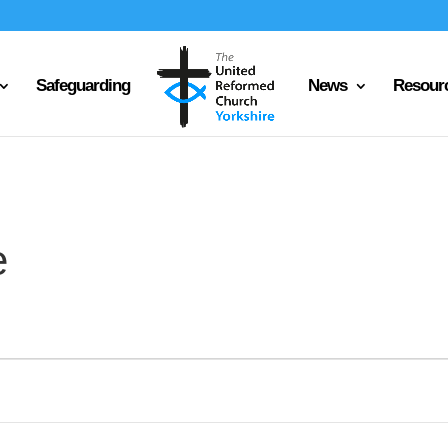
Safeguarding
News
Resour
e