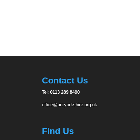
Contact Us
Tel:
0113 289 8490
office@urcyorkshire.org.uk
Find Us