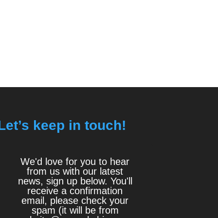
Let’s keep in touch!
We'd love for you to hear
from us with our latest
news, sign up below. You'll
receive a confirmation
email, please check your
spam (it will be from