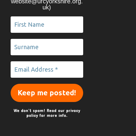
website@urcyorkshire.org.
uk)
We don’t spam! Read our
privacy
policy
for more info.