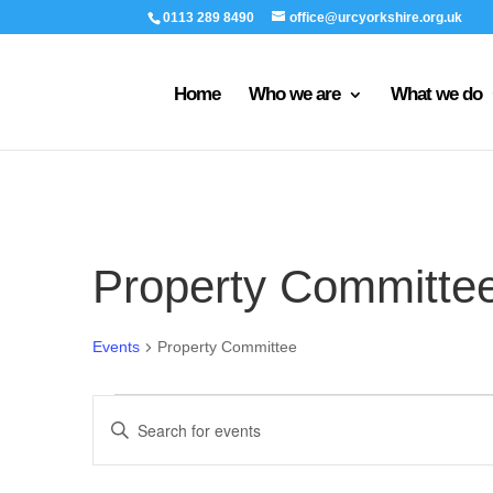
0113 289 8490
office@urcyorkshire.org.uk
Home
Who we are
What we do
Property Committe
Events
Property Committee
Events
Events
Enter
for
Search
Keyword.
9th
and
Search