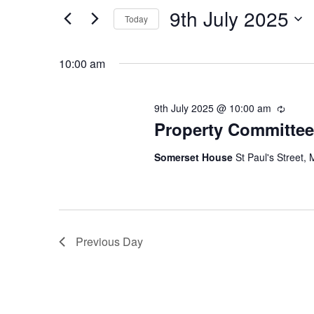
July
Views
9th July 2025
for
2025
Navigation
Today
Events
Select
by
date.
10:00 am
Keyword.
9th July 2025 @ 10:00 am
Recurr
Property Committee
Somerset House
St Paul's Street, 
Previous Day