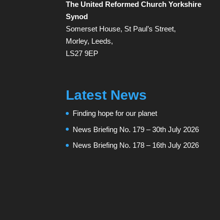
The United Reformed Church Yorkshire
Synod
Somerset House, St Paul’s Street,
Morley, Leeds,
LS27 9EP
Latest News
Finding hope for our planet
News Briefing No. 179 – 30th July 2026
News Briefing No. 178 – 16th July 2026