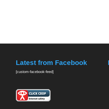
Latest from Facebook
[custom-facebook-feed]