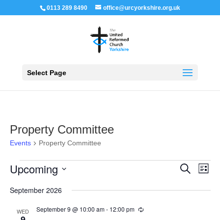
0113 289 8490
office@urcyorkshire.org.uk
Open 
Select Page
Property Committee
Events
Property Committee
Events
Events
Even
Upcoming
Search
List
View
Search
Navi
Select
and
September 2026
Views
date.
Navigation
September 9 @ 10:00 am
-
12:00 pm
Recurring
WED
9