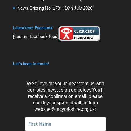
News Briefing No. 178 – 16th July 2026
Latest from Facebook
[custom-facebook-feed]
Let’s keep in touch!
We'd love for you to hear from us with
our latest news, sign up below. You'll
receive a confirmation email, please
check your spam (it will be from
website@urcyorkshire.org.uk)