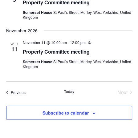
Property Committee meeting
Somerset House
St Paul's Street, Morley, West Yorkshire, United
Kingdom
November 2026
November 11 @ 10:00 am
-
12:00 pm
Recurring
WED
11
Property Committee meeting
Somerset House
St Paul's Street, Morley, West Yorkshire, United
Kingdom
Today
Next
Events
Previous
Events
Subscribe to calendar