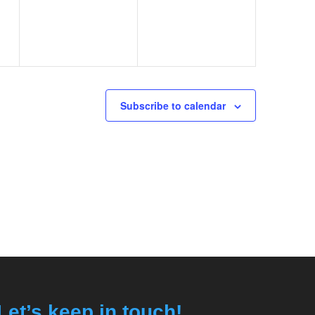
Subscribe to calendar
Let’s keep in touch!