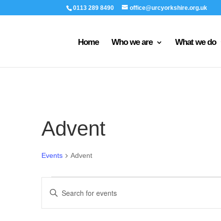
0113 289 8490
office@urcyorkshire.org.uk
Home
Who we are
What we do
Advent
Events
Advent
Events
Events
Enter
Search
Keyword.
and
Search