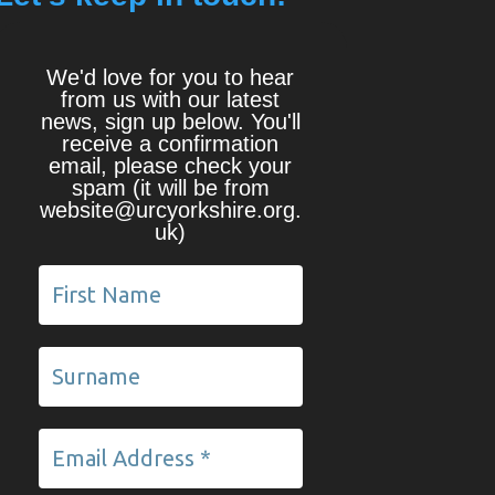
We'd love for you to hear
from us with our latest
news, sign up below. You'll
receive a confirmation
email, please check your
spam (it will be from
website@urcyorkshire.org.
uk)