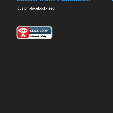
[custom-facebook-feed]