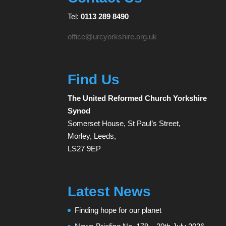
Tel:
0113 289 8490
office@urcyorkshire.org.uk
Find Us
The United Reformed Church Yorkshire
Synod
Somerset House, St Paul’s Street,
Morley, Leeds,
LS27 9EP
Latest News
Finding hope for our planet