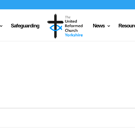
Safeguarding
News
Resour