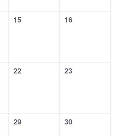
0
0
15
16
events,
events,
0
0
22
23
events,
events,
0
0
29
30
events,
events,