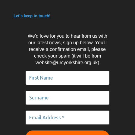
Let’s keep in touch!
We'd love for you to hear from us with
our latest news, sign up below. You'll
receive a confirmation email, please
check your spam (it will be from
website@urcyorkshire.org.uk)