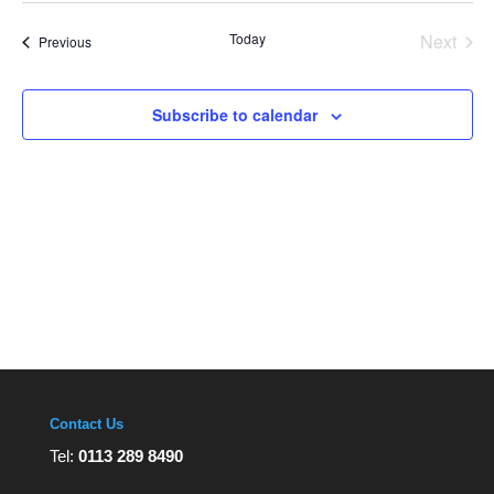
Views
date.
Navigation
Today
Next
Events
Previous
Events
Subscribe to calendar
Contact Us
Tel:
0113 289 8490