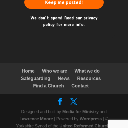
We don’t spam! Read our
privacy
policy
for more info.
Home
Who we are
What we do
Safeguarding
News
Resources
Find a Church
Contact
Designed and built by
Media for Ministry
and
Lawrence Moore
| Powered by
Wordpress
| ©
Yorkshire Synod of the
United Reformed Church
|