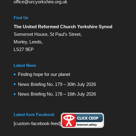
office@urcyorkshire.org.uk
Find Us
The United Reformed Church Yorkshire Synod
Somerset House, St Paul’s Street,
Morley, Leeds,
LS27 9EP
Latest News
Finding hope for our planet
News Briefing No. 179 – 30th July 2026
News Briefing No. 178 – 16th July 2026
Latest from Facebook
[custom-facebook-feed]