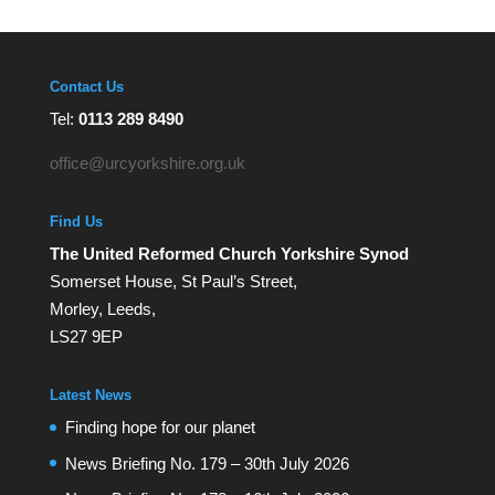
Contact Us
Tel:
0113 289 8490
office@urcyorkshire.org.uk
Find Us
The United Reformed Church Yorkshire Synod
Somerset House, St Paul’s Street,
Morley, Leeds,
LS27 9EP
Latest News
Finding hope for our planet
News Briefing No. 179 – 30th July 2026