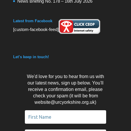
News Briefing No. 178 – 16th July 2026
Latest from Facebook
[custom-facebook-feed]
Let’s keep in touch!
We'd love for you to hear from us with
our latest news, sign up below. You'll
receive a confirmation email, please
check your spam (it will be from
website@urcyorkshire.org.uk)