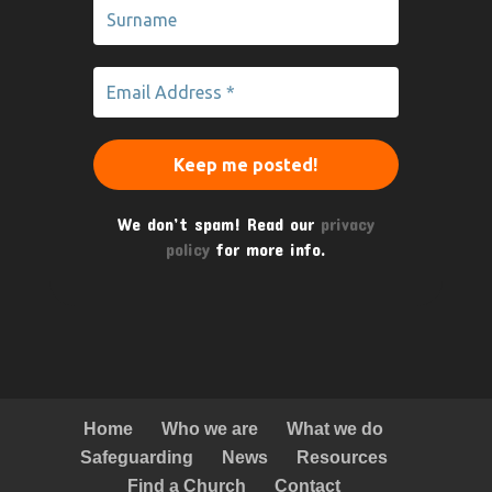
We don’t spam! Read our
privacy
policy
for more info.
Home
Who we are
What we do
Safeguarding
News
Resources
Find a Church
Contact