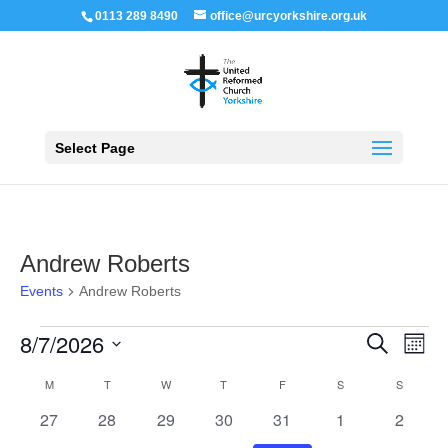
0113 289 8490
office@urcyorkshire.org.uk
Open 
Select Page
Andrew Roberts
Events
Andrew Roberts
Events
Events
Even
8/7/2026
Search
Month
View
Search
Navi
Select
and
Calendar
M
MONDAY
T
TUESDAY
W
WEDNESDAY
T
THURSDAY
F
FRIDAY
S
SATURDAY
S
SUNDAY
Views
date.
of
Navigation
0
0
0
0
0
0
0
27
28
29
30
31
1
2
Events
events
events
events
events
events
events
events