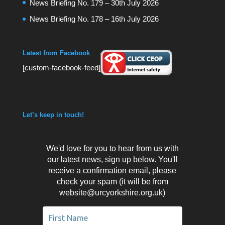
News Briefing No. 179 – 30th July 2026
News Briefing No. 178 – 16th July 2026
Latest from Facebook
[custom-facebook-feed]
Let’s keep in touch!
We'd love for you to hear from us with
our latest news, sign up below. You'll
receive a confirmation email, please
check your spam (it will be from
website@urcyorkshire.org.uk)