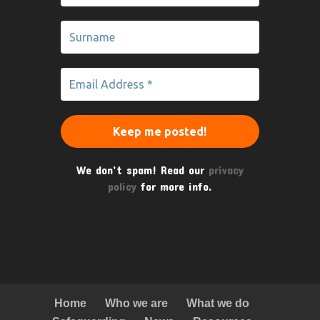
We don’t spam! Read our
privacy
policy
for more info.
Home
Who we are
What we do