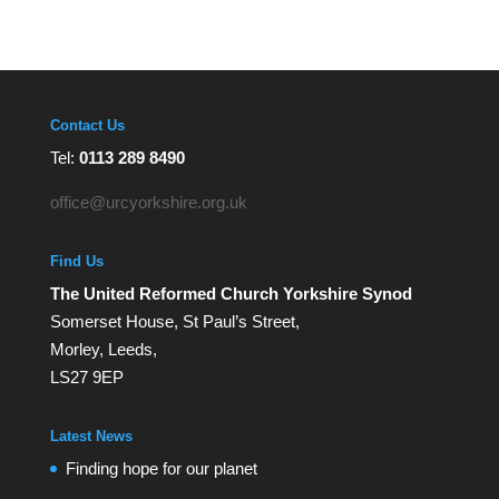
Contact Us
Tel:
0113 289 8490
office@urcyorkshire.org.uk
Find Us
The United Reformed Church Yorkshire Synod
Somerset House, St Paul’s Street,
Morley, Leeds,
LS27 9EP
Latest News
Finding hope for our planet