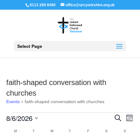
0113 289 8490
office@urcyorkshire.org.uk
Open 
Select Page
faith-shaped conversation with
churches
Events
faith-shaped conversation with churches
Events
Events
Even
8/6/2026
Search
Month
View
Search
Navi
Select
and
Calendar
M
MONDAY
T
TUESDAY
W
WEDNESDAY
T
THURSDAY
F
FRIDAY
S
SATURDAY
S
SUNDAY
Views
date.
of
Navigation