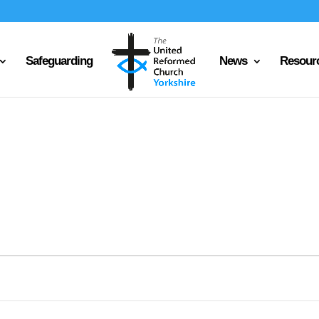
Safeguarding
News
Resour