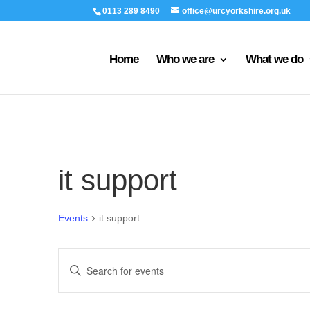
0113 289 8490
office@urcyorkshire.org.uk
Home
Who we are
What we do
it support
Events
it support
Events
Events
Enter
Search
Keyword.
and
Search