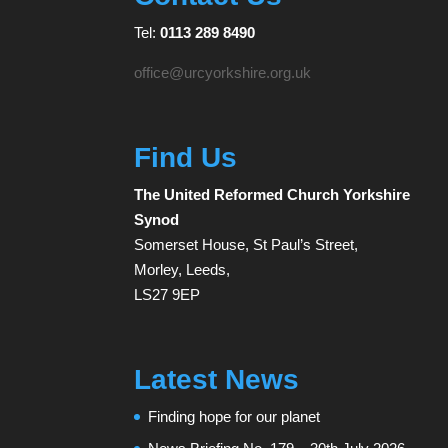
Tel:
0113 289 8490
office@urcyorkshire.org.uk
Find Us
The United Reformed Church Yorkshire
Synod
Somerset House, St Paul’s Street,
Morley, Leeds,
LS27 9EP
Latest News
Finding hope for our planet