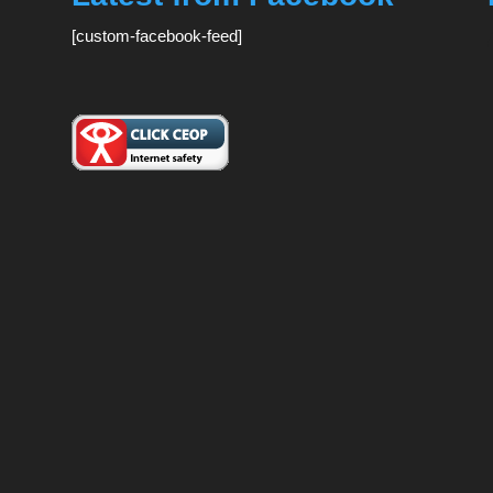
[custom-facebook-feed]