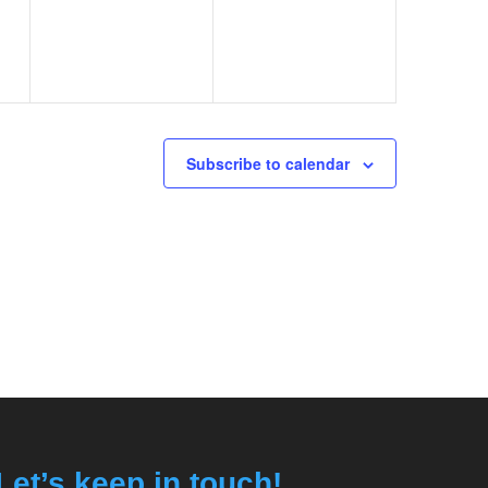
Subscribe to calendar
Let’s keep in touch!