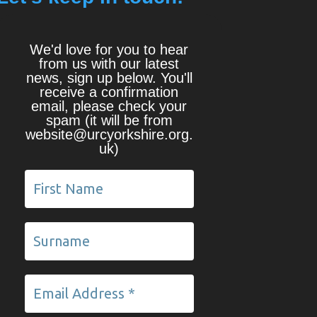
We'd love for you to hear
from us with our latest
news, sign up below. You'll
receive a confirmation
email, please check your
spam (it will be from
website@urcyorkshire.org.
uk)