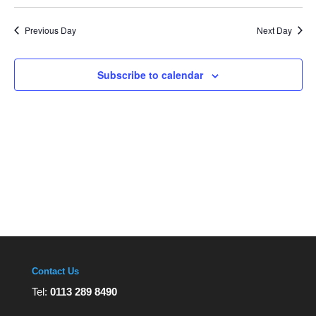
Navi
Select
and
Views
date.
Navigation
Previous Day
Next Day
Subscribe to calendar
Contact Us
Tel:
0113 289 8490