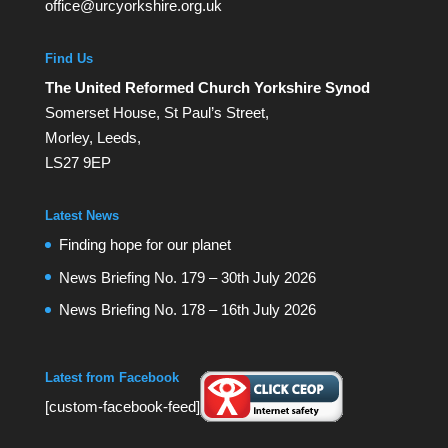
office@urcyorkshire.org.uk
Find Us
The United Reformed Church Yorkshire Synod
Somerset House, St Paul’s Street,
Morley, Leeds,
LS27 9EP
Latest News
Finding hope for our planet
News Briefing No. 179 – 30th July 2026
News Briefing No. 178 – 16th July 2026
Latest from Facebook
[custom-facebook-feed]