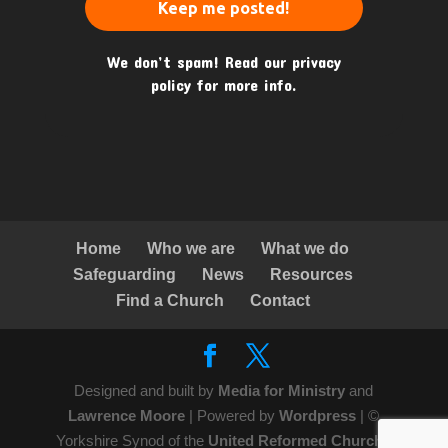
We don’t spam! Read our
privacy
policy
for more info.
Home
Who we are
What we do
Safeguarding
News
Resources
Find a Church
Contact
Designed and built by
Media for Ministry
and
Lawrence Moore
| Powered by
Wordpress
| ©
Yorkshire Synod of the
United Reformed Church
|