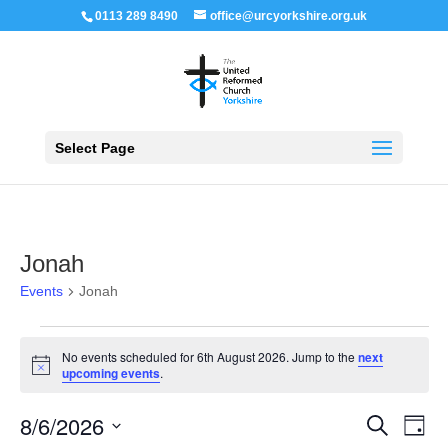
0113 289 8490
office@urcyorkshire.org.uk
Open 
Select Page
Jonah
Events
Jonah
Events
for
No events scheduled for 6th August 2026. Jump to the
next
6th
Notice
upcoming events
.
August
2026
Events
Even
8/6/2026
Search
Day
View
Search