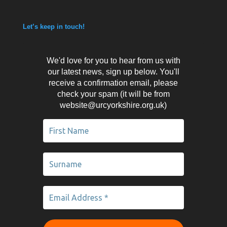
Let’s keep in touch!
We'd love for you to hear from us with
our latest news, sign up below. You'll
receive a confirmation email, please
check your spam (it will be from
website@urcyorkshire.org.uk)