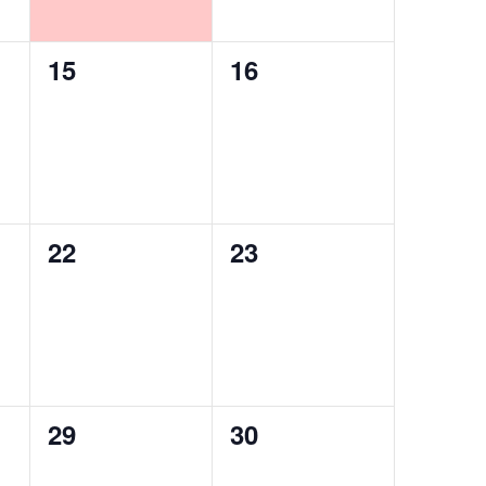
0
0
15
16
events,
events,
0
0
22
23
events,
events,
0
0
29
30
events,
events,