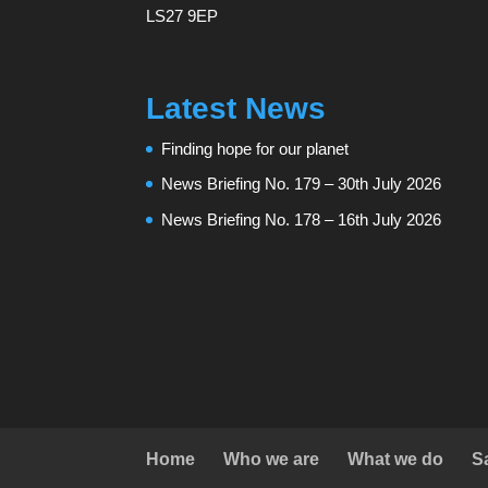
LS27 9EP
Latest News
Finding hope for our planet
News Briefing No. 179 – 30th July 2026
News Briefing No. 178 – 16th July 2026
Home
Who we are
What we do
S