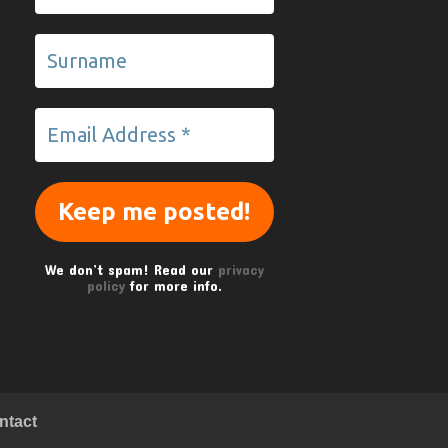
We don’t spam! Read our
privacy
policy
for more info.
ntact