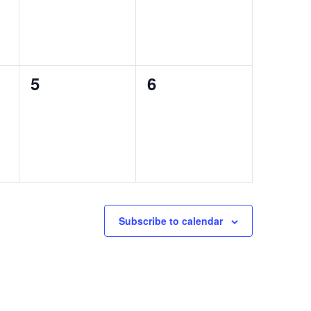
0
0
5
6
events,
events,
Subscribe to calendar