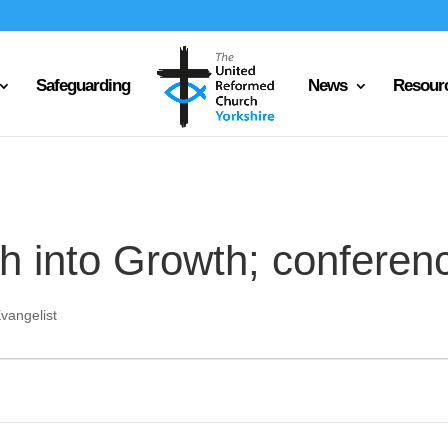
Safeguarding
News
Resour
h into Growth; conferenc
vangelist