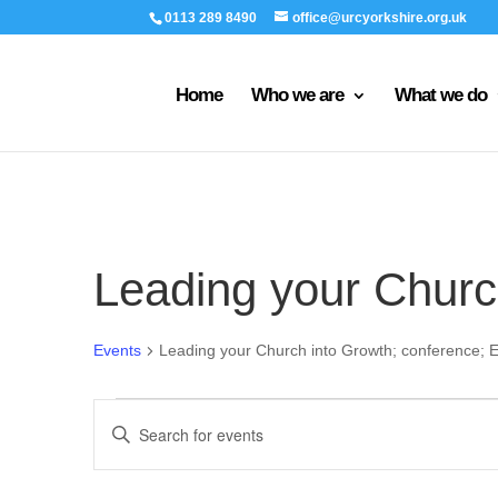
0113 289 8490
office@urcyorkshire.org.uk
Home
Who we are
What we do
Leading your Churc
Events
Leading your Church into Growth; conference; E
Events
Events
Enter
Search
Keyword.
and
Search