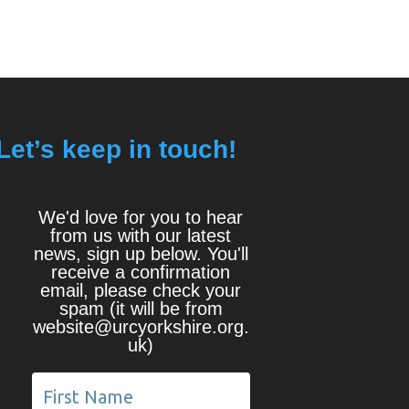
Let’s keep in touch!
We'd love for you to hear
from us with our latest
news, sign up below. You'll
receive a confirmation
email, please check your
spam (it will be from
website@urcyorkshire.org.
uk)