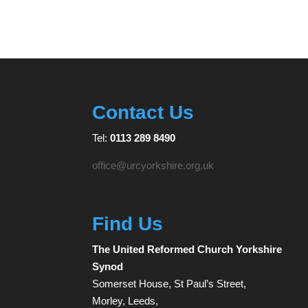
Contact Us
Tel:
0113 289 8490
office@urcyorkshire.org.uk
Find Us
The United Reformed Church Yorkshire
Synod
Somerset House, St Paul’s Street,
Morley, Leeds,