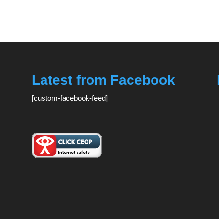
Latest from Facebook
[custom-facebook-feed]