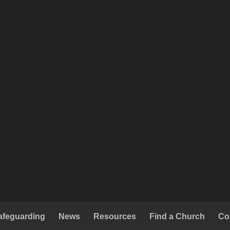
afeguarding
News
Resources
Find a Church
Co