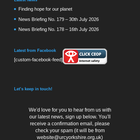
Finding hope for our planet
News Briefing No. 179 – 30th July 2026
News Briefing No. 178 – 16th July 2026
Latest from Facebook
[custom-facebook-feed]
Let’s keep in touch!
We'd love for you to hear from us with
our latest news, sign up below. You'll
receive a confirmation email, please
check your spam (it will be from
website@urcyorkshire.org.uk)