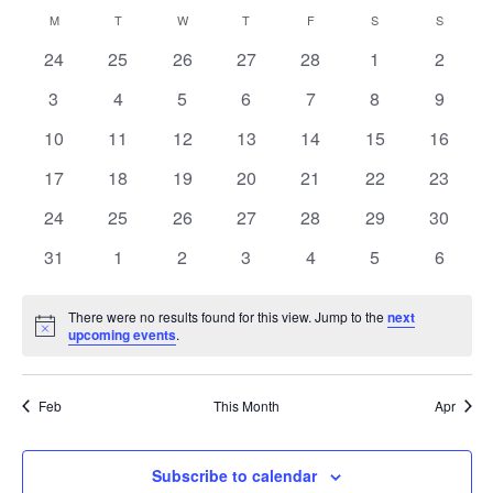
Navi
Select
and
Calendar
M
MONDAY
T
TUESDAY
W
WEDNESDAY
T
THURSDAY
F
FRIDAY
S
SATURDAY
S
SUNDAY
Views
date.
of
Navigation
0
0
0
0
0
0
0
24
25
26
27
28
1
2
Events
events
events
events
events
events
events
events
0
0
0
0
0
0
0
3
4
5
6
7
8
9
events
events
events
events
events
events
events
0
0
0
0
0
0
0
10
11
12
13
14
15
16
events
events
events
events
events
events
events
0
0
0
0
0
0
0
17
18
19
20
21
22
23
events
events
events
events
events
events
events
0
0
0
0
0
0
0
24
25
26
27
28
29
30
events
events
events
events
events
events
events
0
0
0
0
0
0
0
31
1
2
3
4
5
6
events
events
events
events
events
events
events
There were no results found for this view. Jump to the
next
Notice
upcoming events
.
Feb
This Month
Apr
Subscribe to calendar