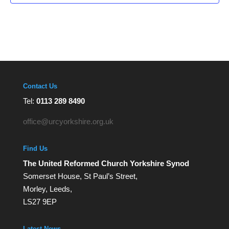
Contact Us
Tel:
0113 289 8490
office@urcyorkshire.org.uk
Find Us
The United Reformed Church Yorkshire Synod
Somerset House, St Paul’s Street,
Morley, Leeds,
LS27 9EP
Latest News