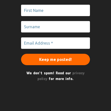
We don’t spam! Read our
privacy
policy
for more info.