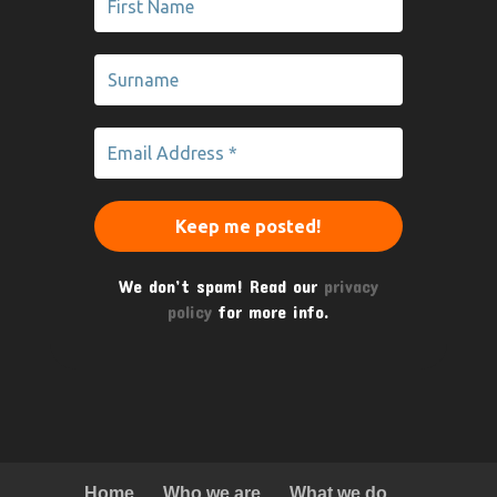
We don’t spam! Read our
privacy
policy
for more info.
Home
Who we are
What we do