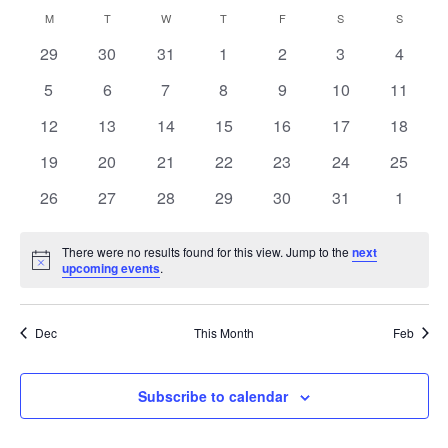
Navi
Select
and
Calendar
M
MONDAY
T
TUESDAY
W
WEDNESDAY
T
THURSDAY
F
FRIDAY
S
SATURDAY
S
SUNDAY
Views
date.
of
Navigation
0
0
0
0
0
0
0
29
30
31
1
2
3
4
Events
events
events
events
events
events
events
events
0
0
0
0
0
0
0
5
6
7
8
9
10
11
events
events
events
events
events
events
events
0
0
0
0
0
0
0
12
13
14
15
16
17
18
events
events
events
events
events
events
events
0
0
0
0
0
0
0
19
20
21
22
23
24
25
events
events
events
events
events
events
events
0
0
0
0
0
0
0
26
27
28
29
30
31
1
events
events
events
events
events
events
events
There were no results found for this view. Jump to the
next
Notice
upcoming events
.
Dec
This Month
Feb
Subscribe to calendar