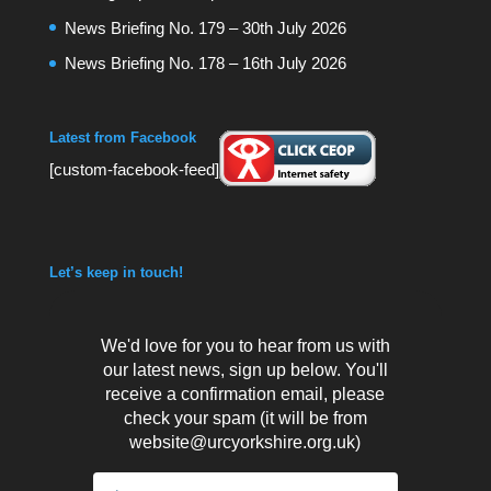
News Briefing No. 179 – 30th July 2026
News Briefing No. 178 – 16th July 2026
Latest from Facebook
[custom-facebook-feed]
Let’s keep in touch!
We'd love for you to hear from us with
our latest news, sign up below. You'll
receive a confirmation email, please
check your spam (it will be from
website@urcyorkshire.org.uk)