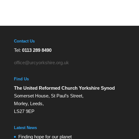
Contact Us
Tel:
0113 289 8490
office@urcyorkshire.org.uk
Find Us
The United Reformed Church Yorkshire Synod
Somerset House, St Paul’s Street,
Morley, Leeds,
LS27 9EP
Latest News
Finding hope for our planet