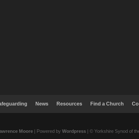
afeguarding
News
Resources
Find a Church
Co
awrence Moore
| Powered by
Wordpress
| © Yorkshire Synod of t