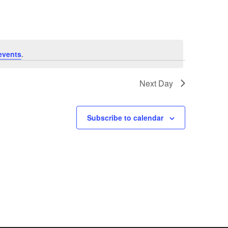
events
.
Next Day
Subscribe to calendar