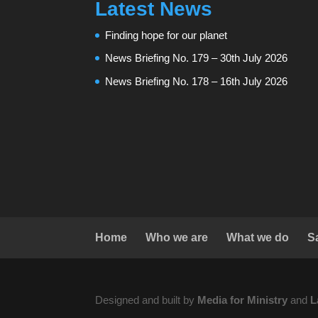
Latest News
Finding hope for our planet
News Briefing No. 179 – 30th July 2026
News Briefing No. 178 – 16th July 2026
Home
Who we are
What we do
S
Designed and built by
Media for Ministry
and
L