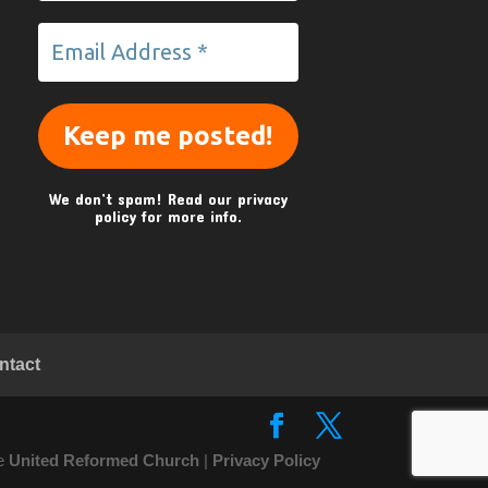
We don’t spam! Read our
privacy
policy
for more info.
ntact
he
United Reformed Church
|
Privacy Policy