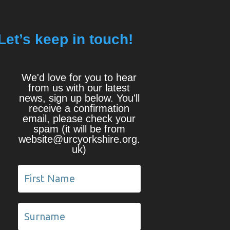
Let’s keep in touch!
We'd love for you to hear
from us with our latest
news, sign up below. You'll
receive a confirmation
email, please check your
spam (it will be from
website@urcyorkshire.org.
uk)