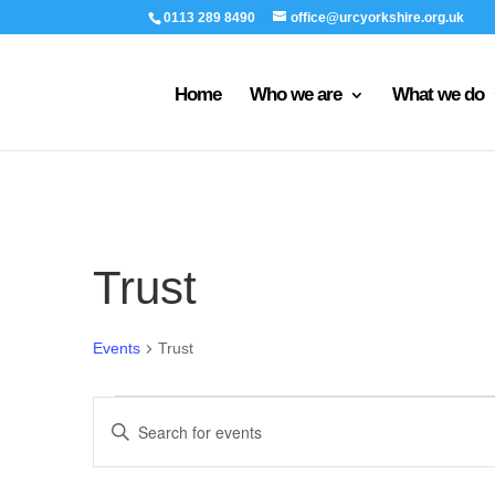
0113 289 8490
office@urcyorkshire.org.uk
Home
Who we are
What we do
Trust
Events
Trust
Events
Events
Enter
for
Search
Keyword.
8th
and
Search