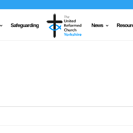
Safeguarding
News
Resour