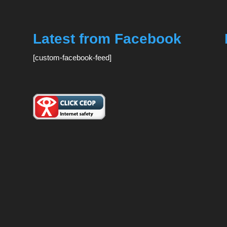
Latest from Facebook
[custom-facebook-feed]