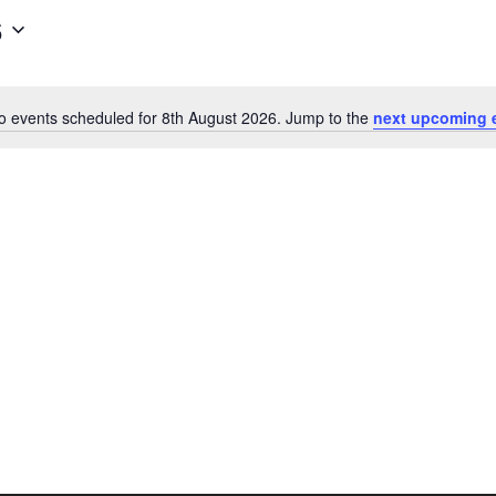
6
o events scheduled for 8th August 2026. Jump to the
next upcoming 
Notice