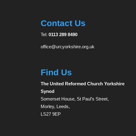
Contact Us
Tel:
0113 289 8490
office@urcyorkshire.org.uk
Find Us
The United Reformed Church Yorkshire
Synod
Somerset House, St Paul’s Street,
Morley, Leeds,
LS27 9EP