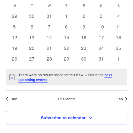
Navi
Select
and
Calendar
M
MONDAY
T
TUESDAY
W
WEDNESDAY
T
THURSDAY
F
FRIDAY
S
SATURDAY
S
SUNDAY
Views
date.
of
Navigation
0
0
0
0
0
0
0
29
30
31
1
2
3
4
Events
events
events
events
events
events
events
events
0
0
0
0
0
0
0
5
6
7
8
9
10
11
events
events
events
events
events
events
events
0
0
0
0
0
0
0
12
13
14
15
16
17
18
events
events
events
events
events
events
events
0
0
0
0
0
0
0
19
20
21
22
23
24
25
events
events
events
events
events
events
events
0
0
0
0
0
0
0
26
27
28
29
30
31
1
events
events
events
events
events
events
events
There were no results found for this view. Jump to the
next
Notice
upcoming events
.
Dec
This Month
Feb
Subscribe to calendar