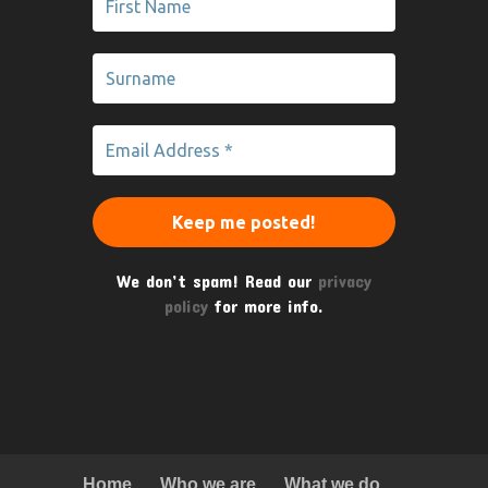
We don’t spam! Read our
privacy
policy
for more info.
Home
Who we are
What we do