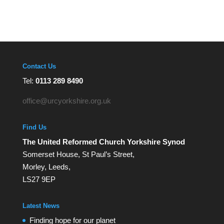
Contact Us
Tel:
0113 289 8490
office@urcyorkshire.org.uk
Find Us
The United Reformed Church Yorkshire Synod
Somerset House, St Paul’s Street,
Morley, Leeds,
LS27 9EP
Latest News
Finding hope for our planet