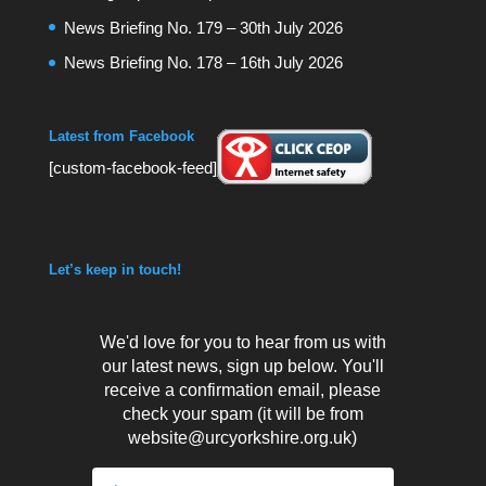
News Briefing No. 179 – 30th July 2026
News Briefing No. 178 – 16th July 2026
Latest from Facebook
[custom-facebook-feed]
Let’s keep in touch!
We'd love for you to hear from us with
our latest news, sign up below. You'll
receive a confirmation email, please
check your spam (it will be from
website@urcyorkshire.org.uk)