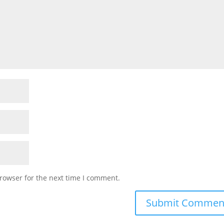
rowser for the next time I comment.