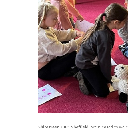
Shiregreen URC, Sheffield
, are pleased to we