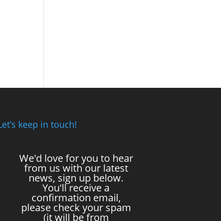
Let’s keep in touch!
We'd love for you to hear
from us with our latest
news, sign up below.
You'll receive a
confirmation email,
please check your spam
(it will be from