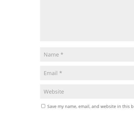
Save my name, email, and website in this b